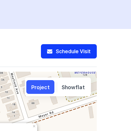
Schedule Visit
Project
Showflat
×