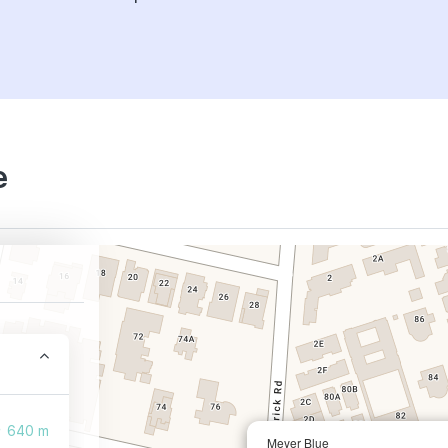
e
640 m
Meyer Blue