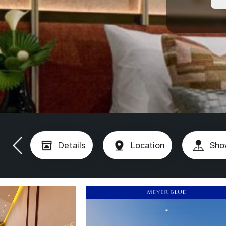
Details
Location
Sho