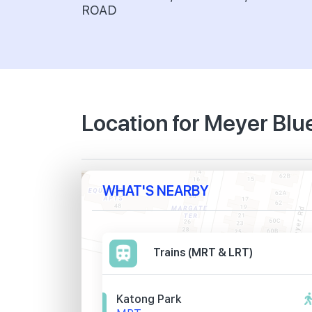
ROAD
Location for Meyer Blu
WHAT'S NEARBY
Trains (MRT & LRT)
Katong Park