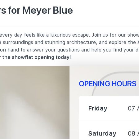
s for Meyer Blue
1380 m
ery day feels like a luxurious escape. Join us for our show
1670 m
e surroundings and stunning architecture, and explore the 
 on hand to answer your questions and help you find your 
2100 m
 the showflat opening today!
OPENING HOURS
950 m
Friday
07 
1040 m
Saturday
08 
1280 m