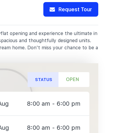
Request Tour
flat opening and experience the ultimate in
spacious and thoughtfully designed units.
dream home. Don't miss your chance to be a
OPEN
STATUS
Aug
8:00 am - 6:00 pm
Aug
8:00 am - 6:00 pm