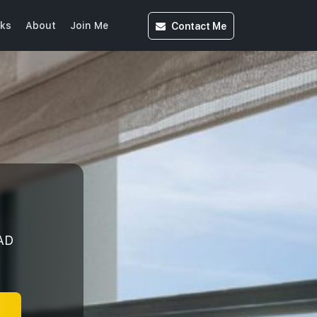
Contact
Me
ks
About
Join Me
AD