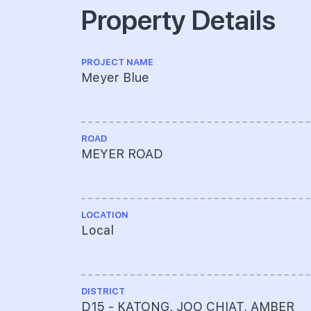
Property Details
PROJECT NAME
Meyer Blue
ROAD
MEYER ROAD
LOCATION
Local
DISTRICT
D15 - KATONG, JOO CHIAT, AMBER