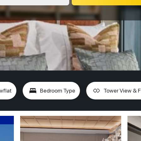
wflat
Bedroom Type
Tower View & F