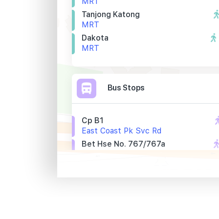
MRT
Tanjong Katong
MRT
Dakota
MRT
Bus Stops
Cp B1
East Coast Pk Svc Rd
Bet Hse No. 767/767a
Mountbatten Rd
Bef Walton Rd
Mountbatten Rd
Primary Schools