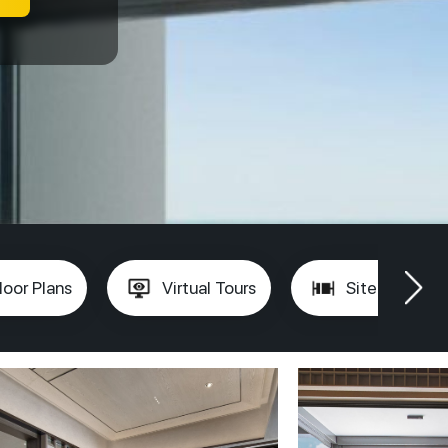
loor Plans
Virtual Tours
Site Plan