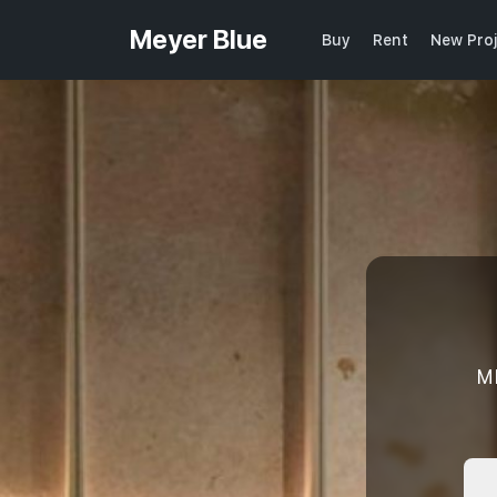
Meyer Blue
Buy
Rent
New Pro
M