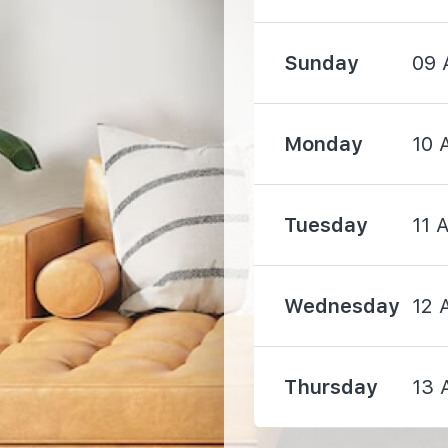
Sunday
09 
Monday
10 
1000 m
Tuesday
11 
1050 m
Wednesday
12 
1850 m
Thursday
13 