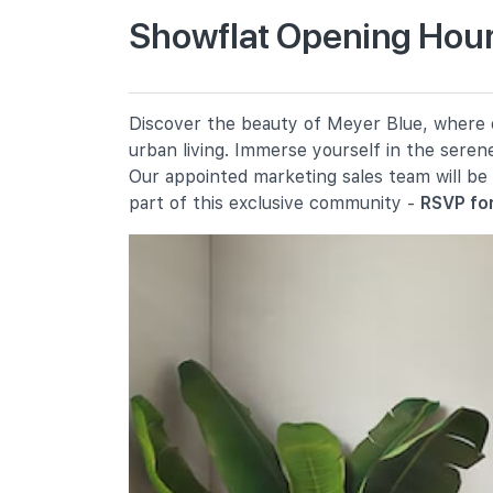
Showflat Opening Hour
Tanjong Katong Primary School
10 Seraya Road
Kong Hwa School
Discover the beauty of Meyer Blue, where ev
350 Guillemard Road
urban living. Immerse yourself in the seren
Haig Girls' School
Our appointed marketing sales team will be
51 Koon Seng Road
part of this exclusive community -
RSVP for
Secondary Schools
Chung Cheng High School (main)
50 Goodman Road
Dunman High School
10 Tanjong Rhu Road
Broadrick Secondary School
61 Dakota Crescent