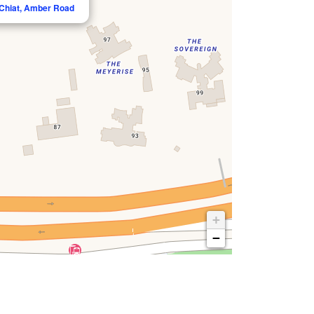
 Chiat, Amber Road
+
−