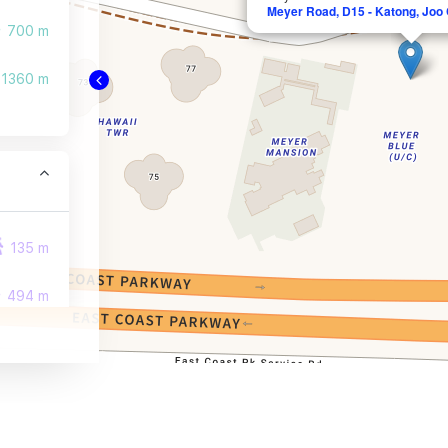
Meyer Road, D15 - Katong, Joo
700 m
1360 m
135 m
494 m
509 m