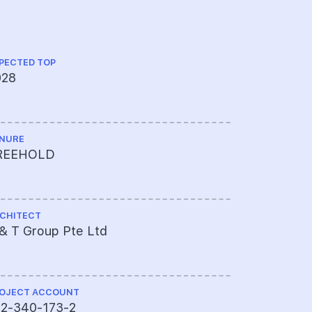
PECTED TOP
LAND SIZE A
028
96,672 sqf
NURE
SITE USE
REEHOLD
Residentia
CHITECT
MUKIM LOT 
& T Group Pte Ltd
04029P M
OJECT ACCOUNT
TOTAL NO U
72-340-173-2
226