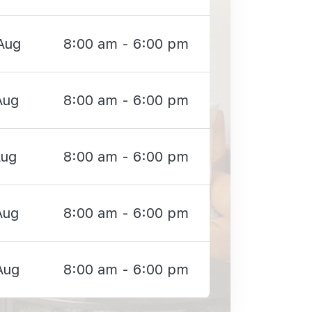
Aug
8:00 am - 6:00 pm
Aug
8:00 am - 6:00 pm
Aug
8:00 am - 6:00 pm
Aug
8:00 am - 6:00 pm
Aug
8:00 am - 6:00 pm