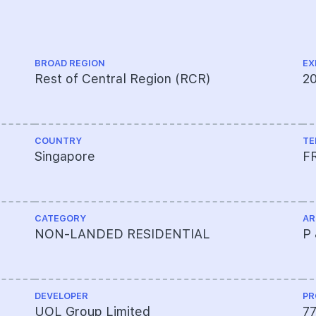
BROAD REGION
EX
Rest of Central Region (RCR)
2
COUNTRY
TE
Singapore
F
CATEGORY
AR
NON-LANDED RESIDENTIAL
P 
DEVELOPER
PR
UOL Group Limited
7