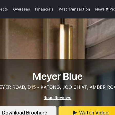
jects
Overseas
Financials
Past Transaction
News & Pic
Meyer Blue
EYER ROAD, D15 - KATONG, JOO CHIAT, AMBER RO
Read Reviews
Download Brochure
Watch Video