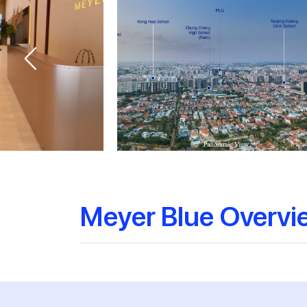
Meyer Blue Overvi