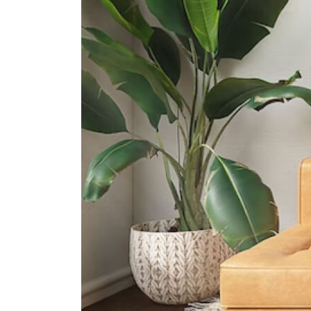
International Schools
Canadian International School
(tanjong Katong Campus)
371 Tanjong Katong Road Singapore
437128
Etonhouse International School
(broadrick)
51 Broadrick Rd Singapore 439501
5 Steps Academy
143 East Coast Rd, Singapore
428833
Supermarkets