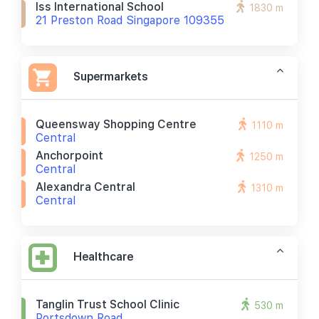
Iss International School
1830 m
21 Preston Road Singapore 109355
Supermarkets
Queensway Shopping Centre
1110 m
Central
Anchorpoint
1250 m
Central
Alexandra Central
1310 m
Central
Healthcare
Tanglin Trust School Clinic
530 m
Portsdown Road