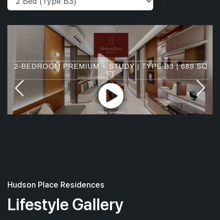
Hudson Place Residences
Lifestyle Gallery