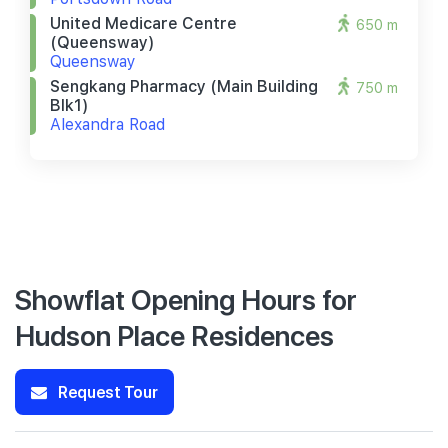
United Medicare Centre
650 m
(queensway)
Queensway
Sengkang Pharmacy (main Building
750 m
Blk1)
Alexandra Road
Showflat Opening Hours for
Hudson Place Residences
Request Tour