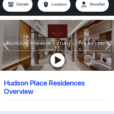
Details
Location
Showflat
Hudson Place Residences
Overview