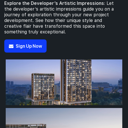
Explore the Developer’s Artistic Impressions:
Let
the developer’s artistic impressions guide you on a
journey of exploration through your new project
development. See how their unique style and
creative flair have transformed this space into
something truly exceptional.
Sign Up Now