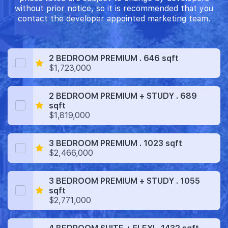
without prior notice, so it is recommended that you
contact the developer appointed marketing team.
2 BEDROOM PREMIUM . 646 sqft
$1,723,000
2 BEDROOM PREMIUM + STUDY . 689
sqft
$1,819,000
3 BEDROOM PREMIUM . 1023 sqft
$2,466,000
3 BEDROOM PREMIUM + STUDY . 1055
sqft
$2,771,000