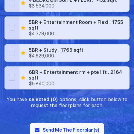
4 BEDROOM SUITE + FLEXI . 1432 sqft
$3,534,000
5BR + Entertainment Room + Flexi . 1755
sqft
$4,779,000
5BR + Study . 1765 sqft
$4,629,000
6BR + Entertainment rm + pte lift . 2164
sqft
$5,840,000
You have
selected (0)
options, click button below to
request the floorplans for each.
Send Me The Floorplan(s)