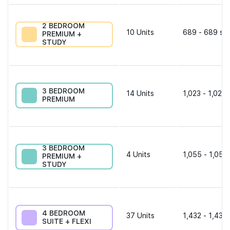
2 BEDROOM
10
Units
689 - 689 sqf
PREMIUM +
STUDY
3 BEDROOM
14
Units
1,023 - 1,023 
PREMIUM
3 BEDROOM
4
Units
1,055 - 1,055
PREMIUM +
STUDY
4 BEDROOM
37
Units
1,432 - 1,432 
SUITE + FLEXI