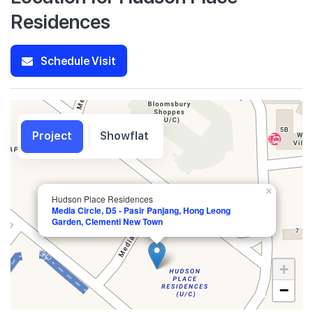
Residences
Schedule Visit
Project
Showflat
×
Hudson Place Residences
Media Circle, D5 - Pasir Panjang, Hong Leong
Garden, Clementi New Town
+
−