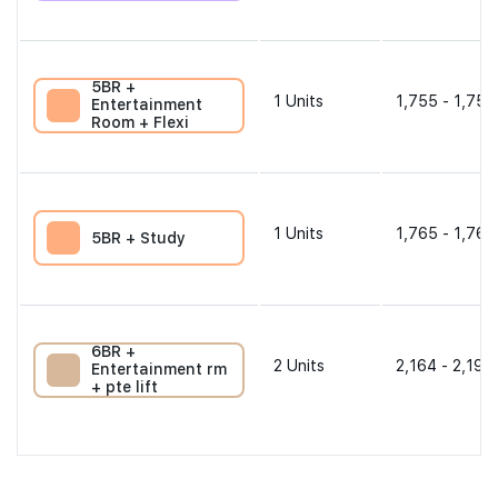
5BR +
1
Units
1,755 - 1,755
Entertainment
Room + Flexi
1
Units
1,765 - 1,765
5BR + Study
6BR +
2
Units
2,164 - 2,196
Entertainment rm
+ pte lift