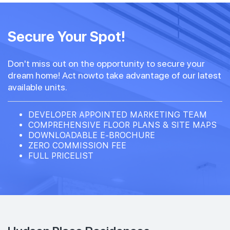
Secure Your Spot!
Don't miss out on the opportunity to secure your
dream home! Act nowto take advantage of our latest
available units.
DEVELOPER APPOINTED MARKETING TEAM
COMPREHENSIVE FLOOR PLANS & SITE MAPS
DOWNLOADABLE E-BROCHURE
ZERO COMMISSION FEE
FULL PRICELIST