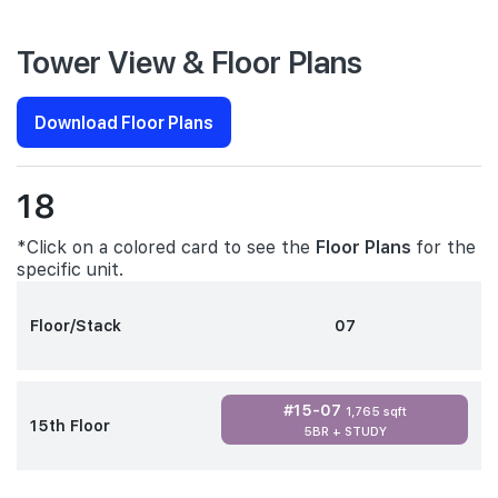
Tower View & Floor Plans
Download Floor Plans
18
*Click on a colored card to see the
Floor Plans
for the
specific unit.
Floor/Stack
07
#15-07
1,765 sqft
15th Floor
5BR + STUDY