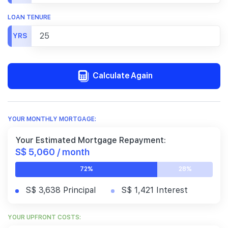
LOAN TENURE
YRS
Calculate Again
YOUR MONTHLY MORTGAGE:
Your Estimated Mortgage Repayment:
S$ 5,060 / month
72%
28%
S$ 3,638 Principal
S$ 1,421 Interest
YOUR UPFRONT COSTS: