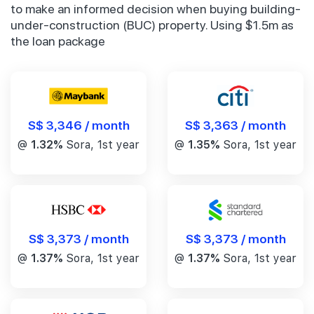
to make an informed decision when buying building-
under-construction (BUC) property. Using $1.5m as
the loan package
S$ 3,346 / month
S$ 3,363 / month
@
1.32%
Sora, 1st year
@
1.35%
Sora, 1st year
S$ 3,373 / month
S$ 3,373 / month
@
1.37%
Sora, 1st year
@
1.37%
Sora, 1st year