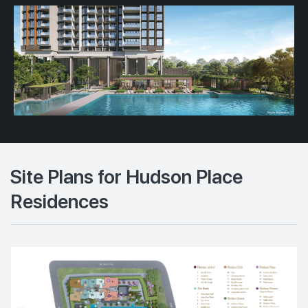
Site Plans for Hudson Place
Residences