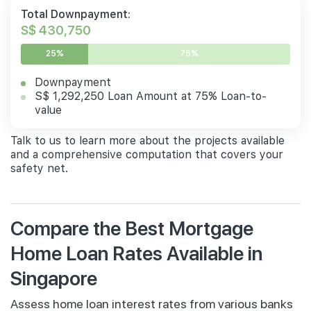
Total Downpayment:
S$ 430,750
25%
75%
Downpayment
S$ 1,292,250 Loan Amount at 75% Loan-to-
value
Talk to us to learn more about the projects available
and a comprehensive computation that covers your
safety net.
Compare the Best Mortgage
Home Loan Rates Available in
Singapore
Assess home loan interest rates from various banks