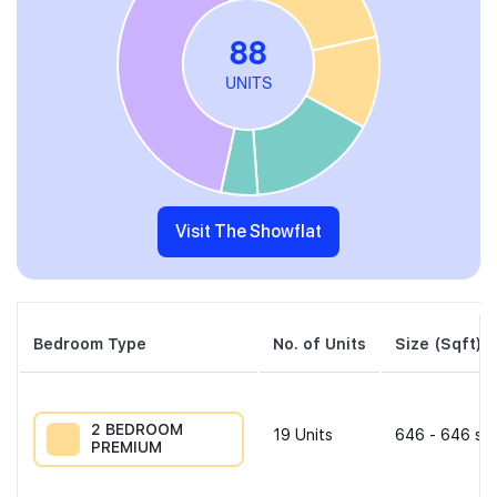
Visit The Showflat
Bedroom Type
No. of Units
Size (Sqft)
2 BEDROOM
19
Units
646 - 646 sqf
PREMIUM