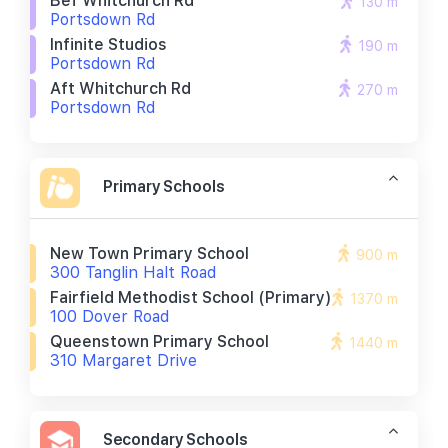
Bef Whitchurch Rd
130 m
Portsdown Rd
Infinite Studios
190 m
Portsdown Rd
Aft Whitchurch Rd
270 m
Portsdown Rd
Primary Schools
New Town Primary School
900 m
300 Tanglin Halt Road
Fairfield Methodist School (primary)
1370 m
100 Dover Road
Queenstown Primary School
1440 m
310 Margaret Drive
Secondary Schools