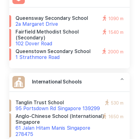
Queensway Secondary School
1090 m
2a Margaret Drive
Fairfield Methodist School
1540 m
(secondary)
102 Dover Road
Queenstown Secondary School
2000 m
1 Strathmore Road
International Schools
Tanglin Trust School
530 m
95 Portsdown Rd Singapore 139299
Anglo-Chinese School (international)
1650 m
Singapore
61 Jalan Hitam Manis Singapore
278475