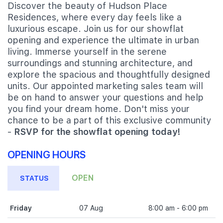
Discover the beauty of Hudson Place
Residences, where every day feels like a
luxurious escape. Join us for our showflat
opening and experience the ultimate in urban
living. Immerse yourself in the serene
surroundings and stunning architecture, and
explore the spacious and thoughtfully designed
units. Our appointed marketing sales team will
be on hand to answer your questions and help
you find your dream home. Don't miss your
chance to be a part of this exclusive community
-
RSVP for the showflat opening today!
OPENING HOURS
OPEN
STATUS
Friday
07 Aug
8:00 am - 6:00 pm