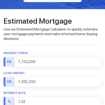
Estimated Mortgage
Use our Estimated Mortgage Calculator to quickly estimate
your mortgage payments and make informed home-buying
decisions.
PROPERTY PRICE
S$
LOAN AMOUNT
S$
INTEREST RATE
%