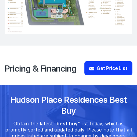
Pricing & Financing
Get Price List
Hudson Place Residences Best
Buy
Obtain the latest
"best buy"
list today, which is
promptly sorted and updated daily. Please note that all
prices listed are subject to change by developers