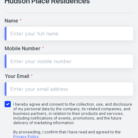
Hudson Place Residences
Name
*
Mobile Number
*
Your Email
*
I hereby agree and consent to the collection, use, and disclosure
of my personal data by the company, its related companies, and
business partners, in relation to their products and services,
including notifications of events, promotions, and the future
delivery of marketing information.
By proceeding, I confirm that I have read and agreed to the
Privacy Policy
.