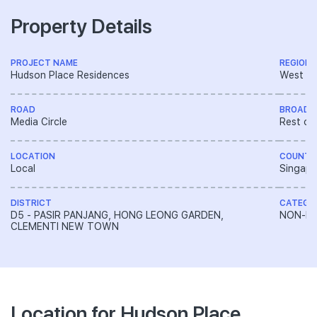
Property Details
PROJECT NAME
REGION
Hudson Place Residences
West R
ROAD
BROAD 
Media Circle
Rest of
LOCATION
COUNTR
Local
Singapo
DISTRICT
CATEGO
D5 - PASIR PANJANG, HONG LEONG GARDEN,
NON-LA
CLEMENTI NEW TOWN
Location for Hudson Place