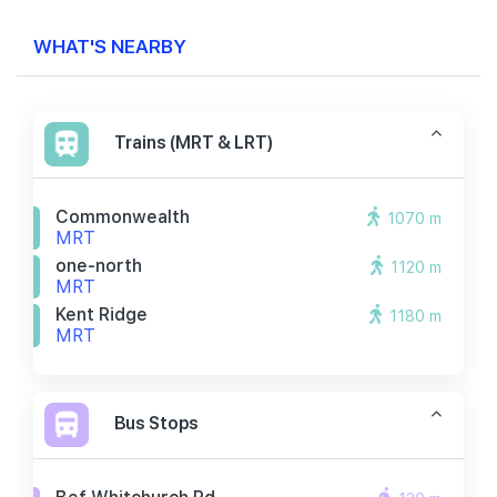
WHAT'S NEARBY
Trains (MRT & LRT)
Commonwealth
1070 m
MRT
one-north
1120 m
MRT
Kent Ridge
1180 m
MRT
Bus Stops