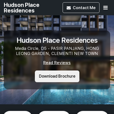
Hudson Place
Contact
Me
Residences
Hudson Place Residences
Media Circle, D5 - PASIR PANJANG, HONG
LEONG GARDEN, CLEMENTI NEW TOWN
Read Reviews
Download Brochure