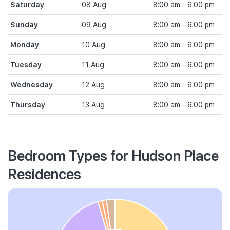
Saturday
08 Aug
8:00 am - 6:00 pm
Sunday
09 Aug
8:00 am - 6:00 pm
Monday
10 Aug
8:00 am - 6:00 pm
Tuesday
11 Aug
8:00 am - 6:00 pm
Wednesday
12 Aug
8:00 am - 6:00 pm
Thursday
13 Aug
8:00 am - 6:00 pm
Bedroom Types for Hudson Place
Residences