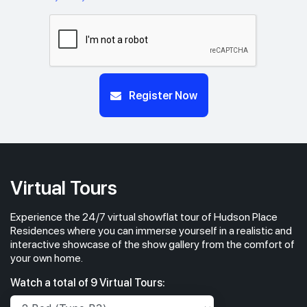
Register Now
Virtual Tours
Experience the 24/7 virtual showflat tour of Hudson Place
Residences where you can immerse yourself in a realistic and
interactive showcase of the show gallery from the comfort of
your own home.
Watch a total of 9 Virtual Tours: