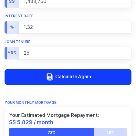
S$
INTEREST RATE
%
LOAN TENURE
YRS
Calculate Again
YOUR MONTHLY MORTGAGE:
Your Estimated Mortgage Repayment:
S$ 5,829 / month
72%
28%