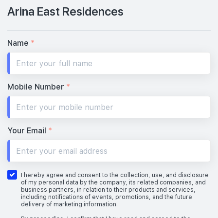
Arina East Residences
Name
*
Mobile Number
*
Your Email
*
I hereby agree and consent to the collection, use, and disclosure
of my personal data by the company, its related companies, and
business partners, in relation to their products and services,
including notifications of events, promotions, and the future
delivery of marketing information.