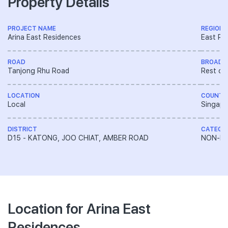
Property Details
PROJECT NAME
REGION
Arina East Residences
East Re
ROAD
BROAD 
Tanjong Rhu Road
Rest of
LOCATION
COUNTR
Local
Singapo
DISTRICT
CATEGO
D15 - KATONG, JOO CHIAT, AMBER ROAD
NON-LA
Location for Arina East
Residences