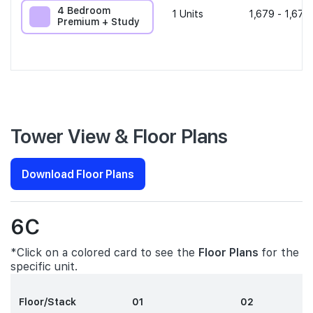
4 Bedroom
1
Units
1,679 - 1,679
Premium + Study
Tower View & Floor Plans
Download Floor Plans
6C
*Click on a colored card to see the
Floor Plans
for the
specific unit.
Floor/Stack
01
02