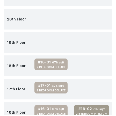
20th Floor
19th Floor
#18-01
678 sqft
18th Floor
2 BEDROOM DELUXE
#17-01
678 sqft
17th Floor
2 BEDROOM DELUXE
#16-01
#16-02
678 sqft
797 sqft
16th Floor
2 BEDROOM DELUXE
2 BEDROOM PREMIUM