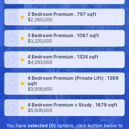
2 Bedroom Premium . 797 sqft
$2,280,000
3 Bedroom Premium . 1087 sqft
$3,220,000
4 Bedroom Premium . 1324 sqft
$4,293,000
4 Bedroom Premium (Private Lift) . 1389
sqft
$3,958,650
4 Bedroom Premium + Study . 1679 sqft
$5,506,000
You have
selected (0)
options, click button below to