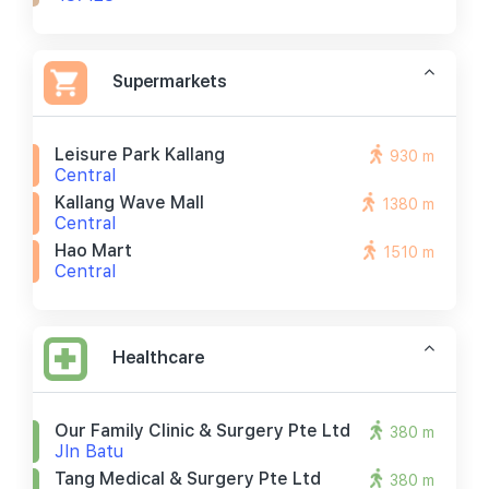
Supermarkets
Leisure Park Kallang
930 m
Central
Kallang Wave Mall
1380 m
Central
Hao Mart
1510 m
Central
Healthcare
Our Family Clinic & Surgery Pte Ltd
380 m
Jln Batu
Tang Medical & Surgery Pte Ltd
380 m