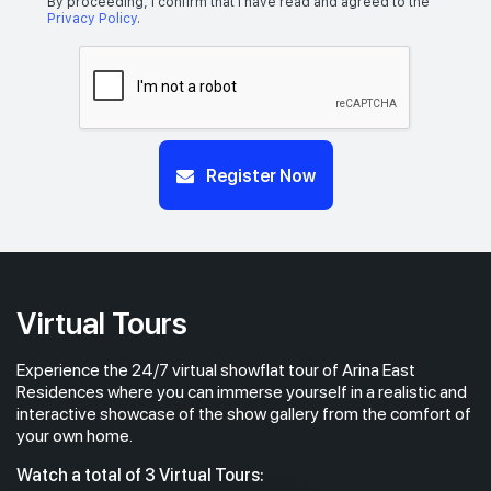
By proceeding, I confirm that I have read and agreed to the
Privacy Policy
.
Register Now
Virtual Tours
Experience the 24/7 virtual showflat tour of Arina East
Residences where you can immerse yourself in a realistic and
interactive showcase of the show gallery from the comfort of
your own home.
Watch a total of 3 Virtual Tours: