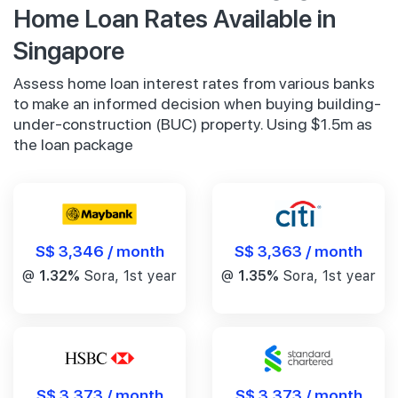
Home Loan Rates Available in
Singapore
Assess home loan interest rates from various banks
to make an informed decision when buying building-
under-construction (BUC) property. Using $1.5m as
the loan package
S$ 3,346 / month
S$ 3,363 / month
@
1.32%
Sora, 1st year
@
1.35%
Sora, 1st year
S$ 3,373 / month
S$ 3,373 / month