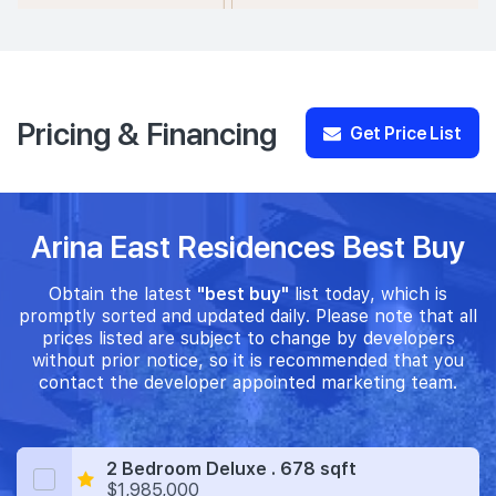
Pricing & Financing
Get Price List
Arina East Residences Best Buy
Obtain the latest
"best buy"
list today, which is
promptly sorted and updated daily. Please note that all
prices listed are subject to change by developers
without prior notice, so it is recommended that you
contact the developer appointed marketing team.
2 Bedroom Deluxe . 678 sqft
$1,985,000