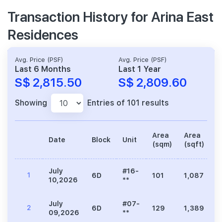
Transaction History for Arina East
Residences
Avg. Price (PSF)
Avg. Price (PSF)
Last 6 Months
Last 1 Year
S$ 2,815.50
S$ 2,809.60
Showing
Entries of 101 results
Area
Area
Date
Block
Unit
P
(sqm)
(sqft)
July
#16-
1
6D
101
1,087
3
10,2026
**
July
#07-
2
6D
129
1,389
3
09,2026
**