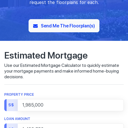
request the floorplans for each.
Send Me The Floorplan(s)
Estimated Mortgage
Use our Estimated Mortgage Calculator to quickly estimate
your mortgage payments and make informed home-buying
decisions.
PROPERTY PRICE
S$
LOAN AMOUNT