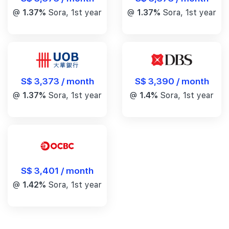
@
1.37%
Sora, 1st year
@
1.37%
Sora, 1st year
S$ 3,390 / month
S$ 3,373 / month
@
1.4%
Sora, 1st year
@
1.37%
Sora, 1st year
S$ 3,401 / month
@
1.42%
Sora, 1st year