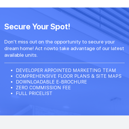
#14-02
797 sqft
14th Floor
Secure Your Spot!
2 BEDROOM PREMIUM
Don't miss out on the opportunity to secure your
#13-02
797 sqft
dream home! Act nowto take advantage of our latest
13th Floor
2 BEDROOM PREMIUM
available units.
DEVELOPER APPOINTED MARKETING TEAM
COMPREHENSIVE FLOOR PLANS & SITE MAPS
DOWNLOADABLE E-BROCHURE
ZERO COMMISSION FEE
FULL PRICELIST