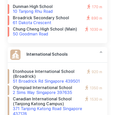
Dunman High School
170 m
10 Tanjong Rhu Road
Broadrick Secondary School
890 m
61 Dakota Crescent
Chung Cheng High School (main)
1030 m
50 Goodman Road
International Schools
Etonhouse International School
920 m
(broadrick)
51 Broadrick Rd Singapore 439501
Olympiad International School
1350 m
2 Sims Way Singapore 397635
Canadian International School
1530 m
(tanjong Katong Campus)
371 Tanjong Katong Road Singapore
437128