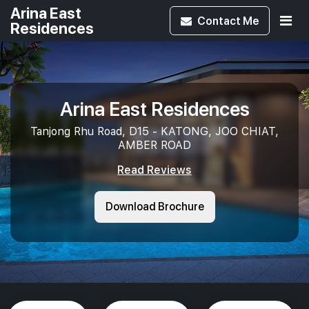
Arina East
Contact
Me
Residences
Arina East Residences
Tanjong Rhu Road, D15 - KATONG, JOO CHIAT,
AMBER ROAD
Read Reviews
Download Brochure