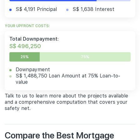
S$ 4,191 Principal
S$ 1,638 Interest
YOUR UPFRONT COSTS:
Total Downpayment:
S$ 496,250
25%
75%
Downpayment
S$ 1,488,750 Loan Amount at 75% Loan-to-
value
Talk to us to learn more about the projects available
and a comprehensive computation that covers your
safety net.
Compare the Best Mortgage