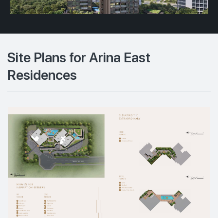
Site Plans for Arina East
Residences