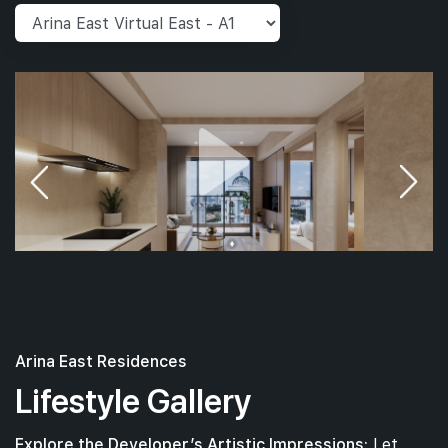
Arina East Residences
Lifestyle Gallery
Explore the Developer’s Artistic Impressions:
Let