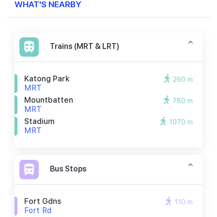
WHAT'S NEARBY
Trains (MRT & LRT)
Katong Park
260 m
MRT
Mountbatten
780 m
MRT
Stadium
1070 m
MRT
Bus Stops
Fort Gdns
110 m
Fort Rd