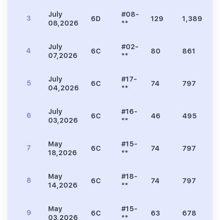
July
#08-
3
6D
129
1,389
3
08,2026
**
July
#02-
4
6C
80
861
2
07,2026
**
July
#17-
5
6C
74
797
2
04,2026
**
July
#16-
6
6C
46
495
1
03,2026
**
May
#15-
7
6C
74
797
2
18,2026
**
May
#18-
8
6C
74
797
2
14,2026
**
May
#15-
9
6C
63
678
1
03,2026
**