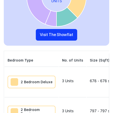
Visit The Showflat
Bedroom Type
No. of Units
Size (Sqft)
3
Units
678 - 678 sqf
2 Bedroom Deluxe
2 Bedroom
3
Units
797 - 797 sqf