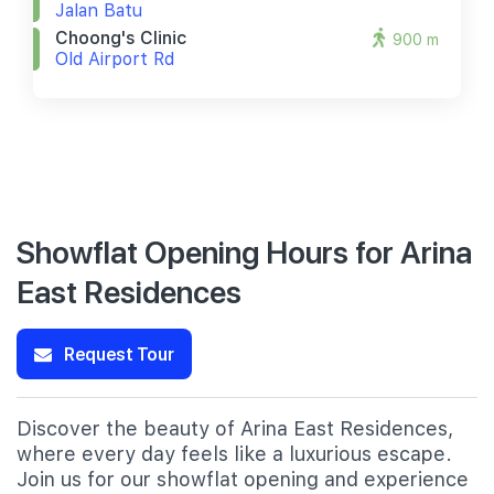
Jalan Batu
Choong's Clinic
900 m
Old Airport Rd
Showflat Opening Hours for Arina
East Residences
Request Tour
Discover the beauty of Arina East Residences,
where every day feels like a luxurious escape.
Join us for our showflat opening and experience