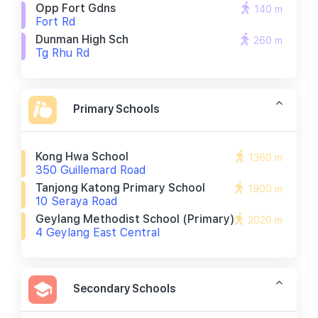
Opp Fort Gdns
140 m
Fort Rd
Dunman High Sch
260 m
Tg Rhu Rd
Primary Schools
Kong Hwa School
1360 m
350 Guillemard Road
Tanjong Katong Primary School
1900 m
10 Seraya Road
Geylang Methodist School (primary)
2020 m
4 Geylang East Central
Secondary Schools