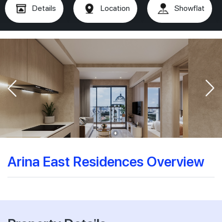
Details
Location
Showflat
Arina East Residences Overview