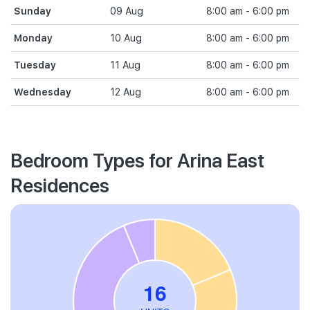
Sunday
09 Aug
8:00 am - 6:00 pm
Monday
10 Aug
8:00 am - 6:00 pm
Tuesday
11 Aug
8:00 am - 6:00 pm
Wednesday
12 Aug
8:00 am - 6:00 pm
Bedroom Types for Arina East
Residences