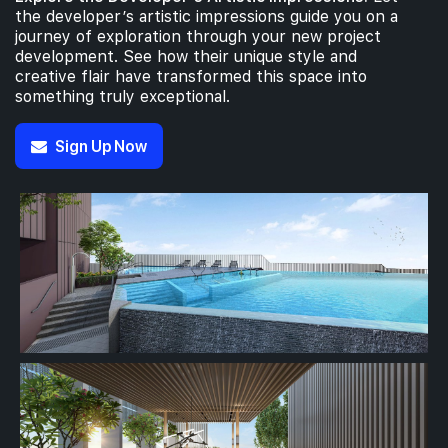
the developer’s artistic impressions guide you on a
journey of exploration through your new project
development. See how their unique style and
creative flair have transformed this space into
something truly exceptional.
Sign Up Now