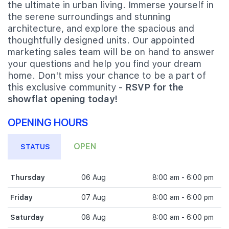
the ultimate in urban living. Immerse yourself in
the serene surroundings and stunning
architecture, and explore the spacious and
thoughtfully designed units. Our appointed
marketing sales team will be on hand to answer
your questions and help you find your dream
home. Don't miss your chance to be a part of
this exclusive community -
RSVP for the
showflat opening today!
OPENING HOURS
OPEN
STATUS
Thursday
06 Aug
8:00 am - 6:00 pm
Friday
07 Aug
8:00 am - 6:00 pm
Saturday
08 Aug
8:00 am - 6:00 pm