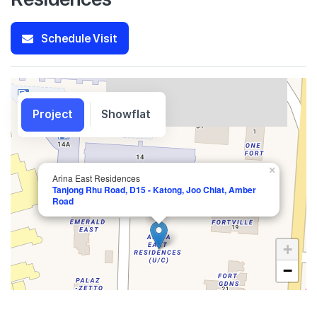
Schedule Visit
Project
Showflat
×
Arina East Residences
Tanjong Rhu Road, D15 - Katong, Joo Chiat, Amber
Road
+
−