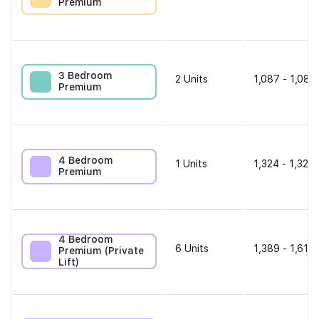
Premium
3 Bedroom
2
Units
1,087 - 1,087
Premium
4 Bedroom
1
Units
1,324 - 1,324 
Premium
4 Bedroom
6
Units
1,389 - 1,615 
Premium (Private
Lift)