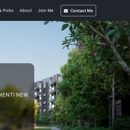
Contact
Me
& Picks
About
Join Me
EMENTI NEW