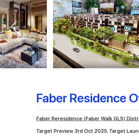
Faber Residence O
Faber Reresidence (Faber Walk GLS) Distr
Target Preview 3rd Oct 2025. Target Laun