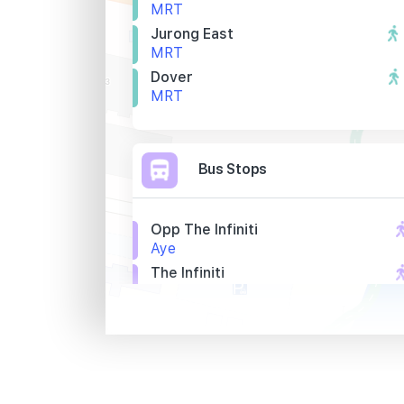
MRT
Jurong East
MRT
Dover
MRT
Bus Stops
Opp The Infiniti
Aye
The Infiniti
Aye
Opp 8 @ Tradehub 21
Boon Lay Way