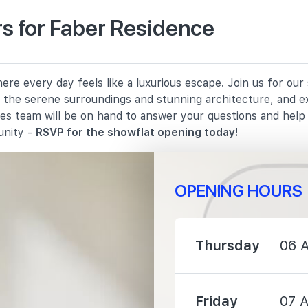
s for Faber Residence
910 m
re every day feels like a luxurious escape. Join us for ou
1070 m
in the serene surroundings and stunning architecture, and e
les team will be on hand to answer your questions and hel
1280 m
unity -
RSVP for the showflat opening today!
OPENING HOURS
950 m
Thursday
06 
1170 m
Friday
07 
2260 m