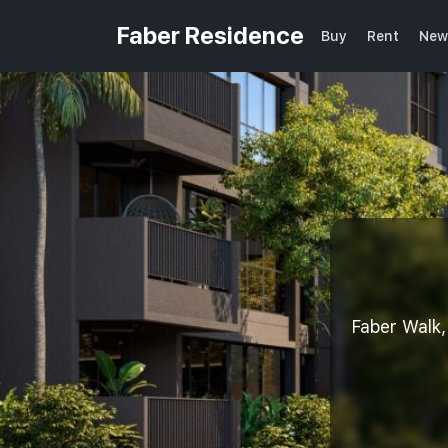
Faber Residence
Buy
Rent
New
Faber Wal