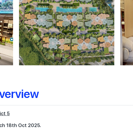
verview
ict 5
ch 18th Oct 2025.