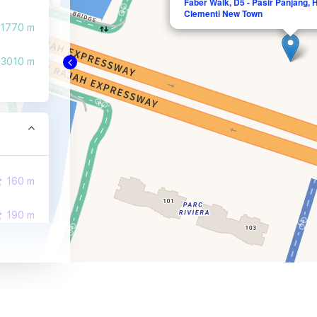
Faber Walk, D5 - Pasir Panjang,
Clementi New Town
1770 m
3010 m
160 m
190 m
500 m