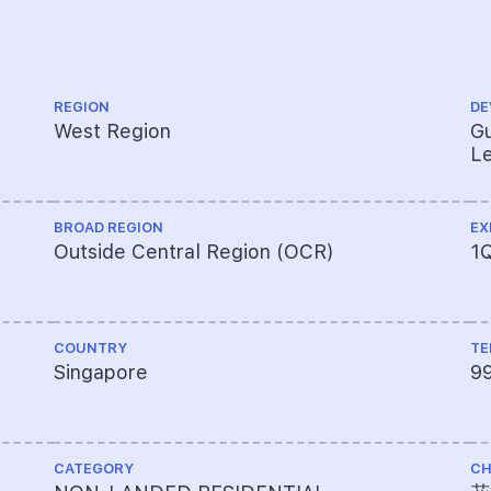
REGION
DE
West Region
Gu
Le
BROAD REGION
EX
Outside Central Region (OCR)
1
COUNTRY
TE
Singapore
9
CATEGORY
CH