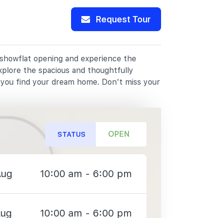
Request Tour
r showflat opening and experience the
xplore the spacious and thoughtfully
p you find your dream home. Don't miss your
OPEN
STATUS
Aug
10:00 am - 6:00 pm
Aug
10:00 am - 6:00 pm