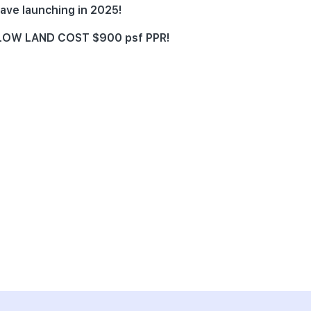
ave launching in 2025!
e LOW LAND COST $900 psf PPR!