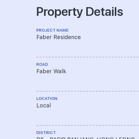
Property Details
PROJECT NAME
Faber Residence
ROAD
Faber Walk
LOCATION
Local
DISTRICT