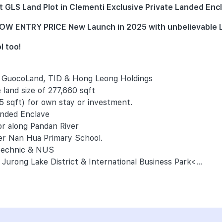
GLS Land Plot in Clementi Exclusive Private Landed Encl
) LOW ENTRY PRICE New Launch in 2025 with unbelievabl
l too!
- GuocoLand, TID & Hong Leong Holdings
 land size of 277,660 sqft
5 sqft) for own stay or investment.
anded Enclave
or along Pandan River
ter Nan Hua Primary School.
ytechnic & NUS
Jurong Lake District & International Business Park<...