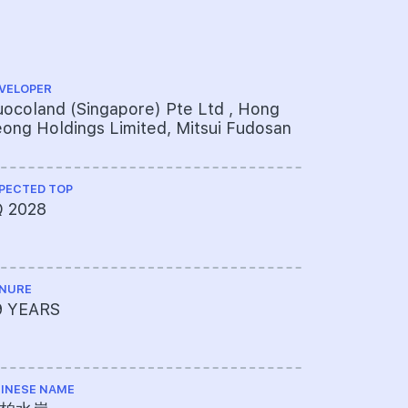
VELOPER
ARCHITECT
ocoland (Singapore) Pte Ltd , Hong
P&T Consu
ong Holdings Limited, Mitsui Fudosan
PECTED TOP
QUANTITY S
Q 2028
Rider Lev
NURE
PROJECT A
9 YEARS
072-1294
INESE NAME
LAND SIZE A