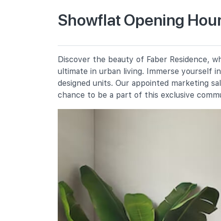
Primary Schools
Showflat Opening Hour
Nan Hua Primary School
30 Jalan Lempeng
Qifa Primary School
Discover the beauty of Faber Residence, whe
50 West Coast Avenue
ultimate in urban living. Immerse yourself 
Clementi Primary School
designed units. Our appointed marketing sa
8 Clementi Avenue 3
chance to be a part of this exclusive comm
Secondary Schools
Commonwealth Secondary School
698 West Coast Road
Clementi Town Secondary School
10 Clementi Avenue 3
Nan Hua High School