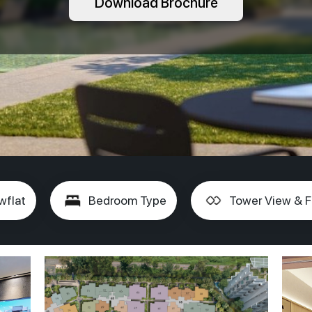
Download Brochure
wflat
Bedroom Type
Tower View & F