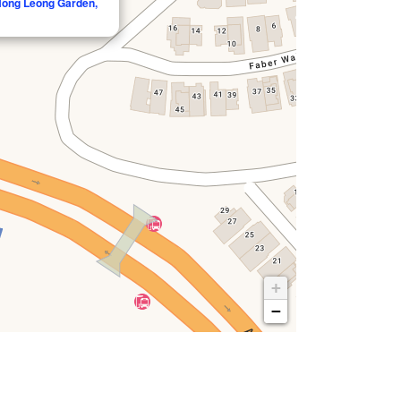
 Hong Leong Garden,
+
−