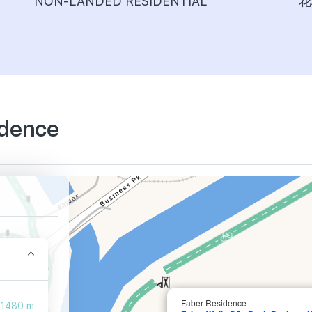
NON-LANDED RESIDENTIAL
花
idence
Faber Residence
1480 m