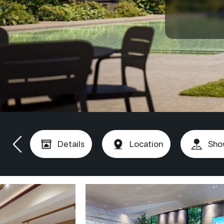
Details
Location
Sho