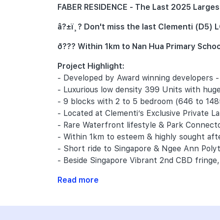
FABER RESIDENCE - The Last 2025 Largest 
â?±ï¸? Don't miss the last Clementi (D5
ð??? Within 1km to Nan Hua Primary Schoo
Project Highlight:
- Developed by Award winning developers 
- Luxurious low density 399 Units with huge
- 9 blocks with 2 to 5 bedroom (646 to 148
- Located at Clementi’s Exclusive Private L
- Rare Waterfront lifestyle & Park Connect
- Within 1km to esteem & highly sought af
- Short ride to Singapore & Ngee Ann Pol
- Beside Singapore Vibrant 2nd CBD fringe, 
Read more