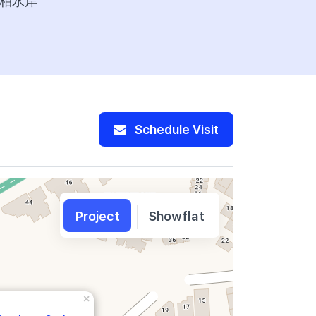
柏水岸
277,600
Schedule Visit
Project
Showflat
×