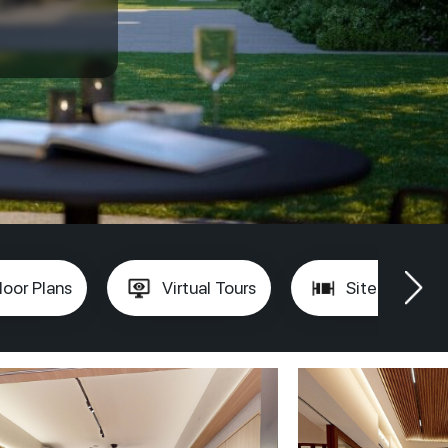
loor Plans
Virtual Tours
Site Plan