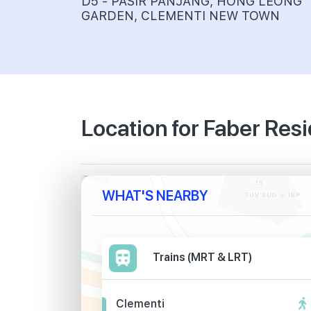
D5 - PASIR PANJANG, HONG LEONG
GARDEN, CLEMENTI NEW TOWN
Location for Faber Res
WHAT'S NEARBY
Trains (MRT & LRT)
Clementi