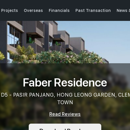
 Projects
Overseas
Financials
Past Transaction
News 
Faber Residence
k, D5 - PASIR PANJANG, HONG LEONG GARDEN, CL
TOWN
Read Reviews