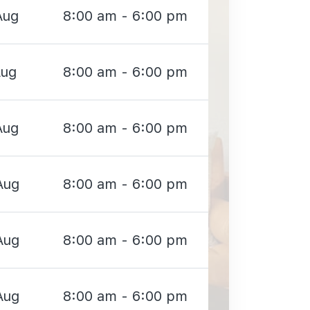
Aug
8:00 am - 6:00 pm
Aug
8:00 am - 6:00 pm
Aug
8:00 am - 6:00 pm
Aug
8:00 am - 6:00 pm
Aug
8:00 am - 6:00 pm
Aug
8:00 am - 6:00 pm