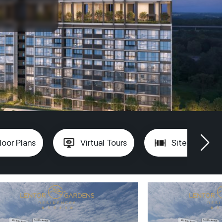
loor Plans
Virtual Tours
Site Plan