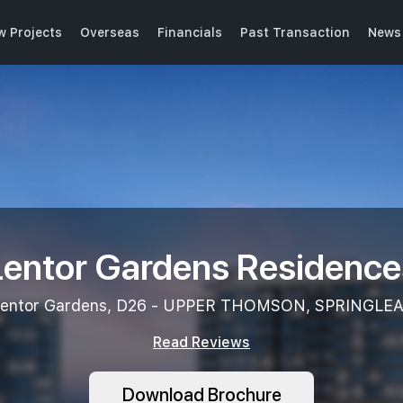
w Projects
Overseas
Financials
Past Transaction
News 
Lentor Gardens Residence
entor Gardens, D26 - UPPER THOMSON, SPRINGLE
Read Reviews
Download Brochure