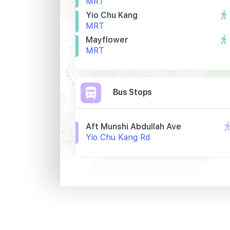
MRT
Yio Chu Kang
MRT
Mayflower
MRT
Bus Stops
Aft Munshi Abdullah Ave
Yio Chu Kang Rd
Primary Schools
Anderson Primary School
19 Ang Mo Kio Avenue 9