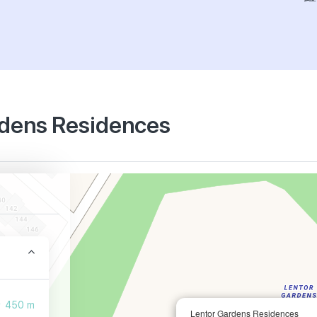
ardens Residences
450 m
Lentor Gardens Residences