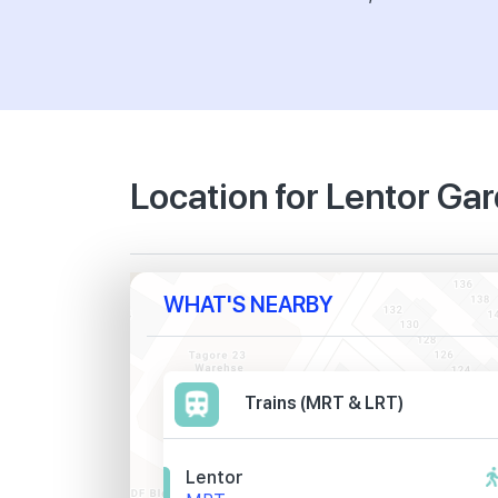
Location for Lentor G
WHAT'S NEARBY
Trains (MRT & LRT)
Lentor