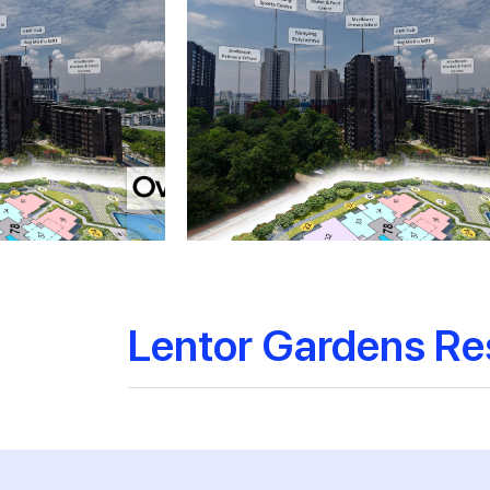
Lentor Gardens Re