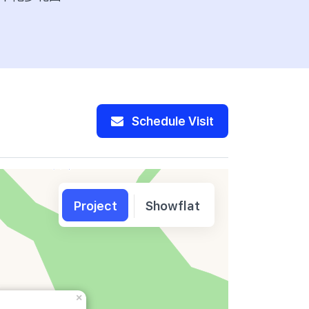
Schedule Visit
Project
Showflat
×