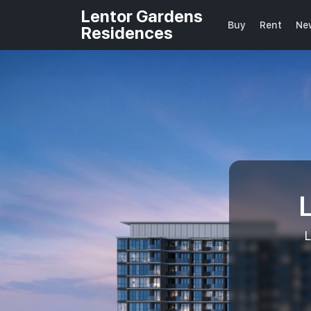
Lentor Gardens
Buy
Rent
Ne
Residences
L