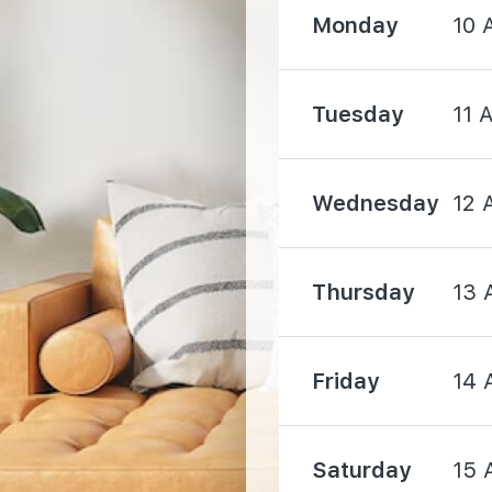
Monday
10 
2540 m
Tuesday
11 
3470 m
Wednesday
12 
3480 m
Thursday
13 
Friday
14 
2130 m
Saturday
15 