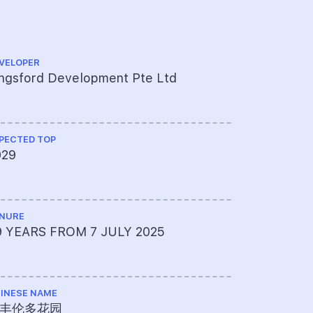
VELOPER
ARCHITECT
ngsford Development Pte Ltd
P&T Consu
PECTED TOP
CS ENGINEE
029
KCL Consu
NURE
ME ENGINEE
9 YEARS FROM 7 JULY 2025
United Pr
INESE NAME
PROJECT A
丰伦多花园
761-322-