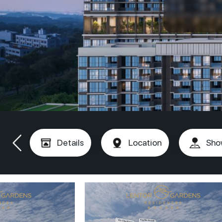
Details
Location
Sho