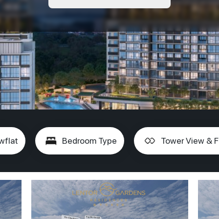
wflat
Bedroom Type
Tower View & F