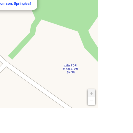
homson, Springleaf
+
−