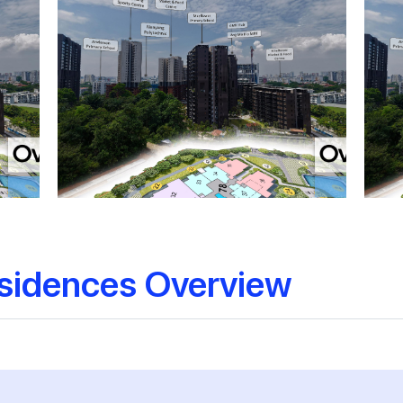
sidences Overview