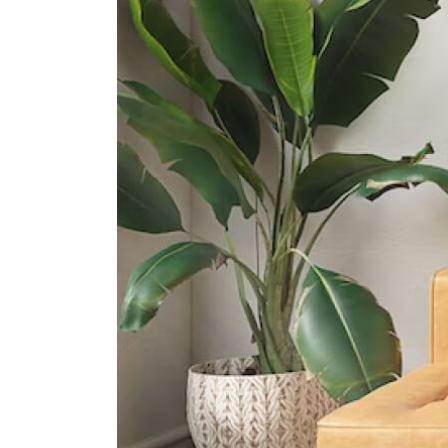
The Grange Institution And
International Preschool
449 Yio Chu Kang Road Singapore
805946
Hfse International School
267a Upper Thomson Road
Singapore 574394
Heriage Academy Singapore
845 Yishun Street 81 #03-186
Singapore 760845
Supermarkets
Broadway Plaza
North-east