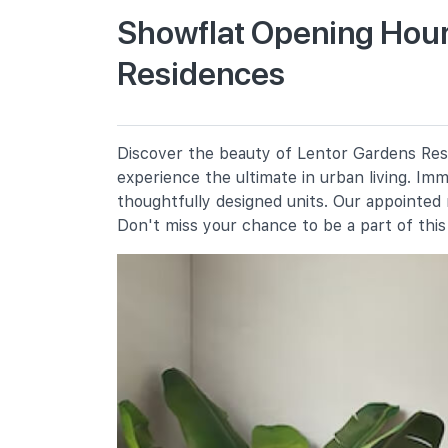
Chij St. Nicholas Girls' School
Showflat Opening Hour
501 Ang Mo Kio Street 13
Residences
Mayflower Primary School
200 Ang Mo Kio Avenue 5
Discover the beauty of Lentor Gardens Resi
Secondary Schools
experience the ultimate in urban living. Im
thoughtfully designed units. Our appointed
Don't miss your chance to be a part of thi
Presbyterian High School
5209 Ang Mo Kio Avenue 6
Chij St. Nicholas Girls' School
501 Ang Mo Kio Street 13
Yio Chu Kang Secondary School
3063 Ang Mo Kio Avenue 5
International Schools