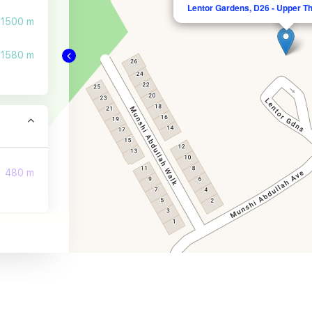
Lentor Gardens, D26 - Upper T
1500 m
1580 m
480 m
1070 m