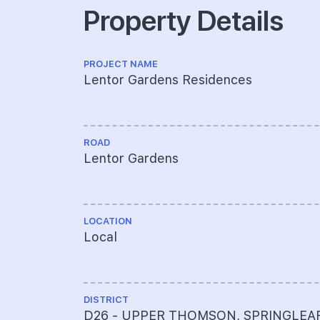
Property Details
PROJECT NAME
Lentor Gardens Residences
ROAD
Lentor Gardens
LOCATION
Local
DISTRICT
D26 - UPPER THOMSON, SPRINGLEA