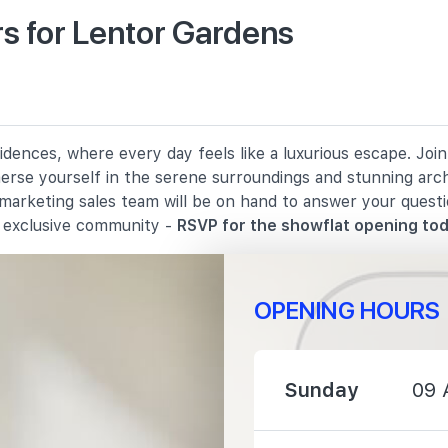
1190 m
s for Lentor Gardens
1570 m
dences, where every day feels like a luxurious escape. Join
merse yourself in the serene surroundings and stunning arc
 marketing sales team will be on hand to answer your quest
s exclusive community -
RSVP for the showflat opening tod
1230 m
1300 m
OPENING HOURS
1380 m
Sunday
09 