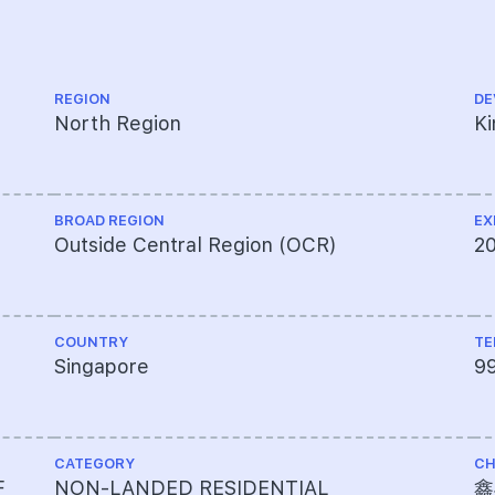
REGION
DE
North Region
Ki
BROAD REGION
EX
Outside Central Region (OCR)
2
COUNTRY
TE
Singapore
9
CATEGORY
CH
F
NON-LANDED RESIDENTIAL
鑫