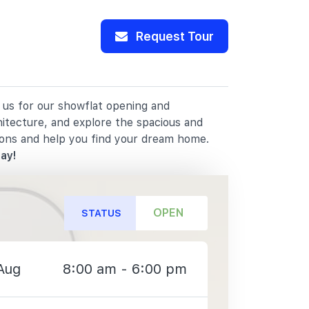
Request Tour
 us for our showflat opening and
hitecture, and explore the spacious and
ions and help you find your dream home.
ay!
OPEN
STATUS
Aug
8:00 am - 6:00 pm