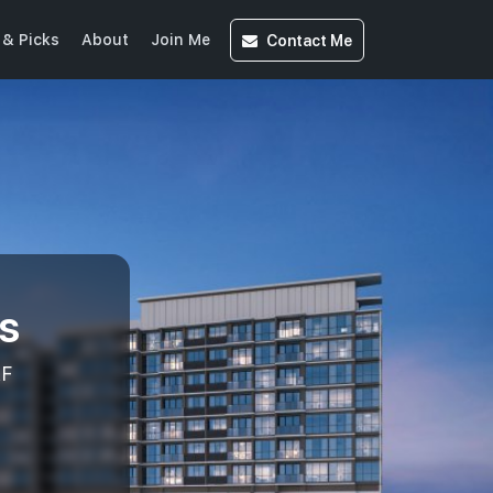
Contact
Me
& Picks
About
Join Me
s
AF