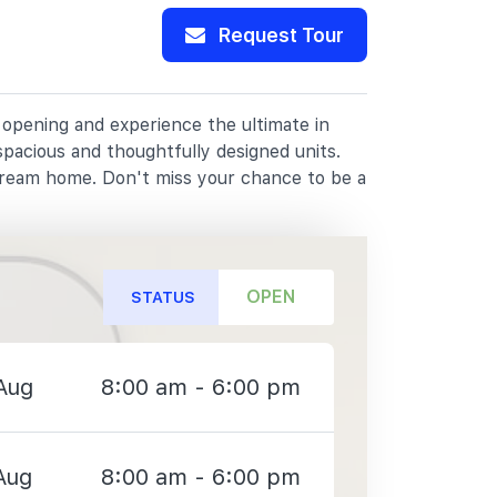
Request Tour
t opening and experience the ultimate in
spacious and thoughtfully designed units.
dream home. Don't miss your chance to be a
OPEN
STATUS
Aug
8:00 am - 6:00 pm
Aug
8:00 am - 6:00 pm