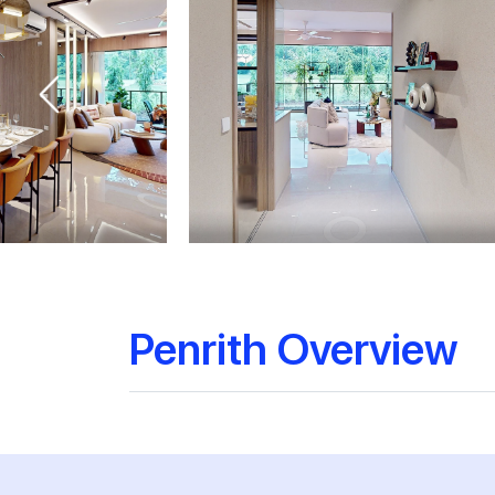
Penrith Overview