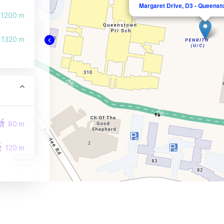
Margaret Drive, D3 - Queenst
1200 m
1320 m
80 m
120 m
330 m