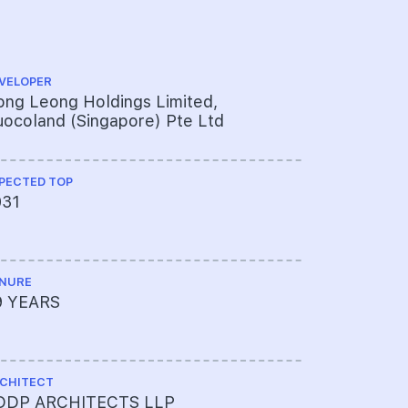
VELOPER
PROJECT A
ng Leong Holdings Limited,
761-301-8
ocoland (Singapore) Pte Ltd
PECTED TOP
LAND SIZE A
031
102,498sq
NURE
MUKIM LOT 
9 YEARS
05803T M
CHITECT
TOTAL NO U
DDP ARCHITECTS LLP
462