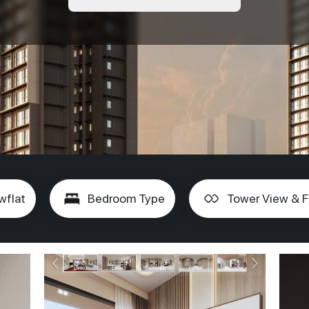
wflat
Bedroom Type
Tower View & F