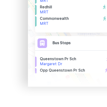
MRT
Redhill
MRT
Commonwealth
MRT
Bus Stops
Queenstown Pr Sch
Margaret Dr
Opp Queenstown Pr Sch
Margaret Dr
Queenstown Lib
Margaret Dr
Primary Schools