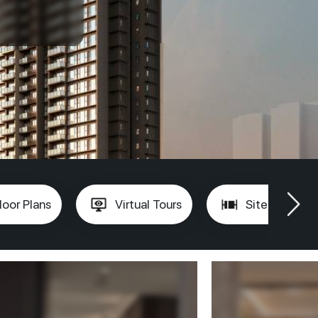
loor Plans
Virtual Tours
Site Plan