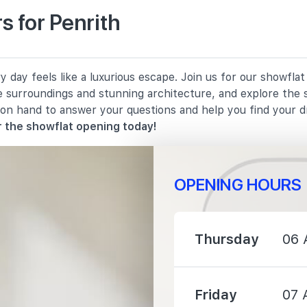
 for Penrith
120 m
 day feels like a luxurious escape. Join us for our showfla
1030 m
e surroundings and stunning architecture, and explore the 
 on hand to answer your questions and help you find your 
1430 m
 the showflat opening today!
OPENING HOURS
620 m
Thursday
06 
810 m
Friday
07 
1060 m