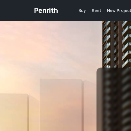
Penrith
Buy
Rent
New Projec