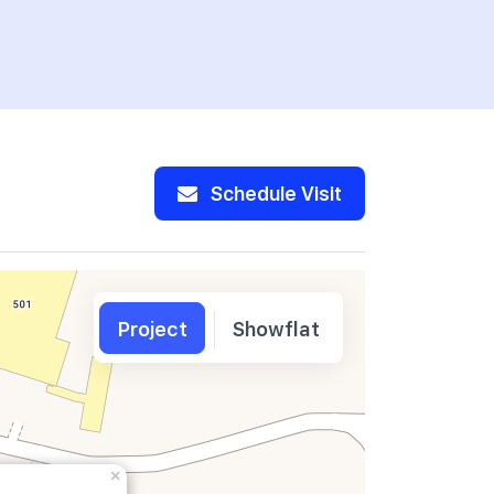
Schedule Visit
Project
Showflat
×