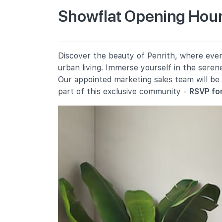
Showflat Opening Hours
Queenstown Primary School
310 Margaret Drive
New Town Primary School
Discover the beauty of Penrith, where every
300 Tanglin Halt Road
urban living. Immerse yourself in the seren
Gan Eng Seng Primary School
Our appointed marketing sales team will be
100 Redhill Close
part of this exclusive community -
RSVP for
Secondary Schools
Queenstown Secondary School
1 Strathmore Road
Queensway Secondary School
2a Margaret Drive
Crescent Girls' School
357 Tanglin Road