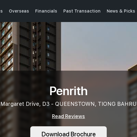
ts
Overseas
Financials
Past Transaction
News & Picks
Penrith
Margaret Drive, D3 - QUEENSTOWN, TIONG BAHRU
Read Reviews
Download Brochure