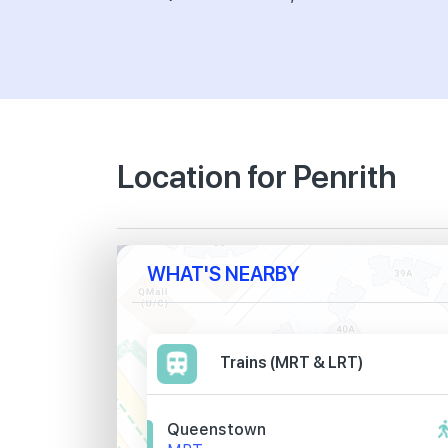
Location for Penrith
WHAT'S NEARBY
Trains (MRT & LRT)
Queenstown