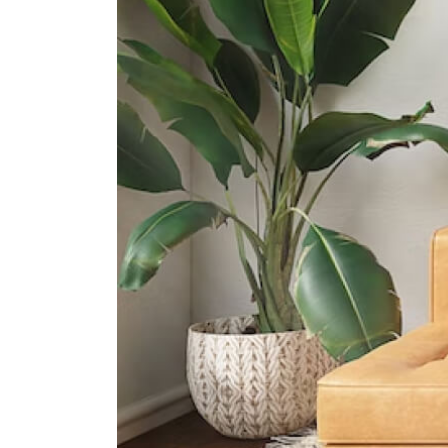
International Schools
Invictus International School
(dempsey)
73 Loewen Road #01-21 Singapore
248843
Melbourne Specialist International
School
75c Loewen Road Singapore
248853
Razum International School
1 Kay Siang Road #05-01/02
Singapore 248922