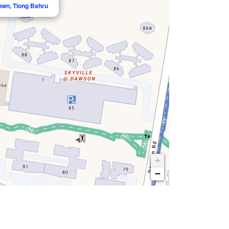
own, Tiong Bahru
+
−