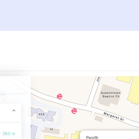
380 m
Penrith