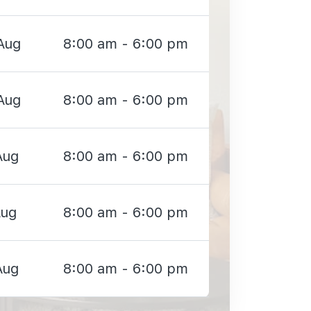
Aug
8:00 am - 6:00 pm
Aug
8:00 am - 6:00 pm
Aug
8:00 am - 6:00 pm
Aug
8:00 am - 6:00 pm
Aug
8:00 am - 6:00 pm