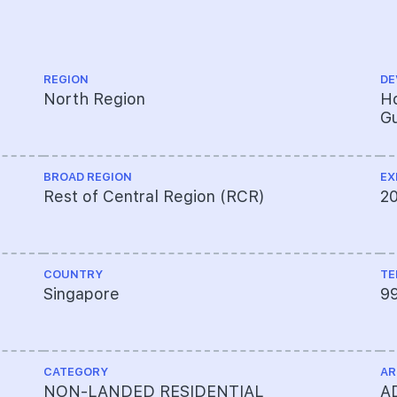
REGION
DE
North Region
Ho
Gu
BROAD REGION
EX
Rest of Central Region (RCR)
2
COUNTRY
TE
Singapore
9
CATEGORY
AR
NON-LANDED RESIDENTIAL
A