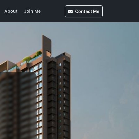
Contact
Me
About
Join Me