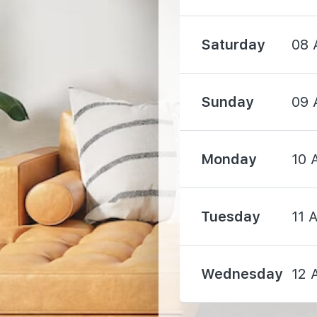
Saturday
08 
Sunday
09 
650 m
Monday
10 
680 m
Tuesday
11 
740 m
Wednesday
12 