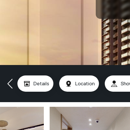
Details
Location
Sho