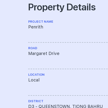
Property Details
PROJECT NAME
Penrith
ROAD
Margaret Drive
LOCATION
Local
DISTRICT
D3 - QUEENSTOWN, TIONG BAHRU