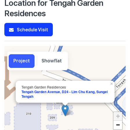
Location for Tengah Garden
Residences
Schedule Visit
Project
Showflat
×
Tengah Garden Residences
Tengah Garden Avenue, D24 - Lim Chu Kang, Sungei
Tengah
+
−