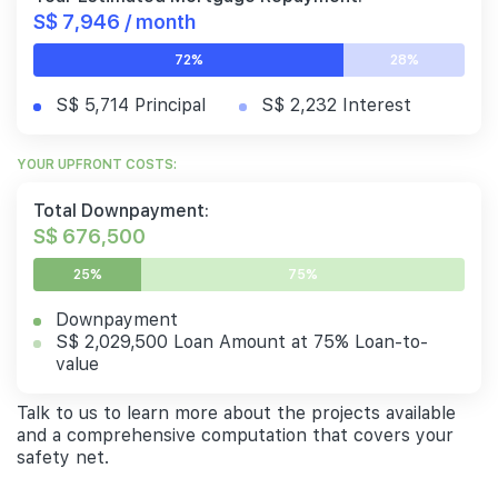
S$ 7,946 / month
72%
28%
S$ 5,714 Principal
S$ 2,232 Interest
YOUR UPFRONT COSTS:
Total Downpayment:
S$ 676,500
25%
75%
Downpayment
S$ 2,029,500 Loan Amount at 75% Loan-to-
value
Talk to us to learn more about the projects available
and a comprehensive computation that covers your
safety net.