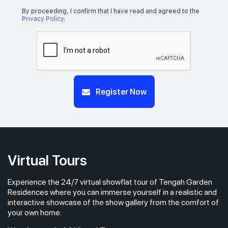
By proceeding, I confirm that I have read and agreed to the
Privacy Policy
.
Register Now
Virtual Tours
Experience the 24/7 virtual showflat tour of Tengah Garden
Residences where you can immerse yourself in a realistic and
interactive showcase of the show gallery from the comfort of
your own home.