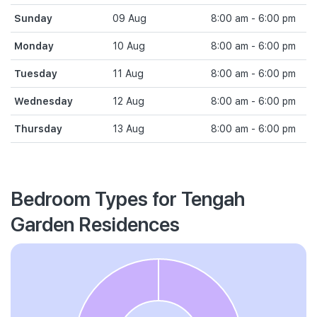
Sunday
09 Aug
8:00 am - 6:00 pm
Monday
10 Aug
8:00 am - 6:00 pm
Tuesday
11 Aug
8:00 am - 6:00 pm
Wednesday
12 Aug
8:00 am - 6:00 pm
Thursday
13 Aug
8:00 am - 6:00 pm
Bedroom Types for Tengah
Garden Residences