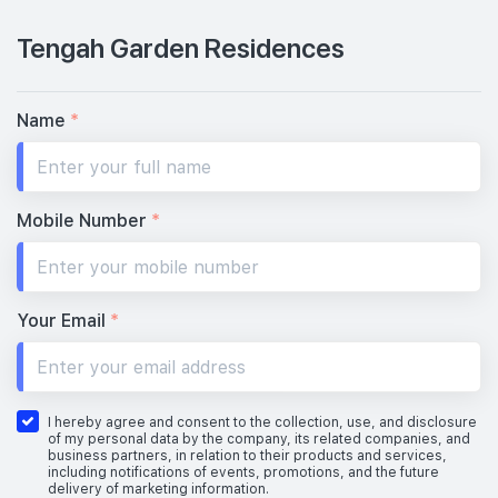
Tengah Garden Residences
Name
*
Mobile Number
*
Your Email
*
I hereby agree and consent to the collection, use, and disclosure
of my personal data by the company, its related companies, and
business partners, in relation to their products and services,
including notifications of events, promotions, and the future
delivery of marketing information.