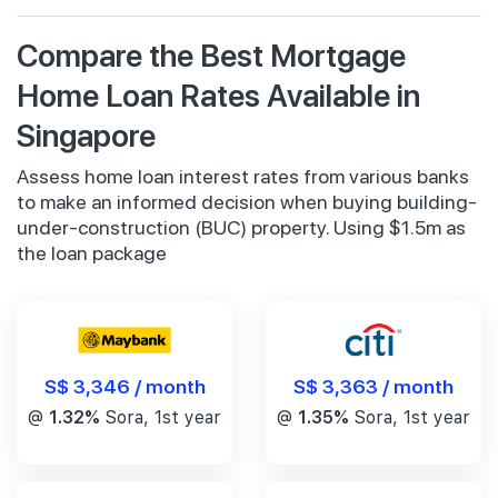
Compare the Best Mortgage
Home Loan Rates Available in
Singapore
Assess home loan interest rates from various banks
to make an informed decision when buying building-
under-construction (BUC) property. Using $1.5m as
the loan package
S$ 3,346 / month
S$ 3,363 / month
@
1.32%
Sora, 1st year
@
1.35%
Sora, 1st year