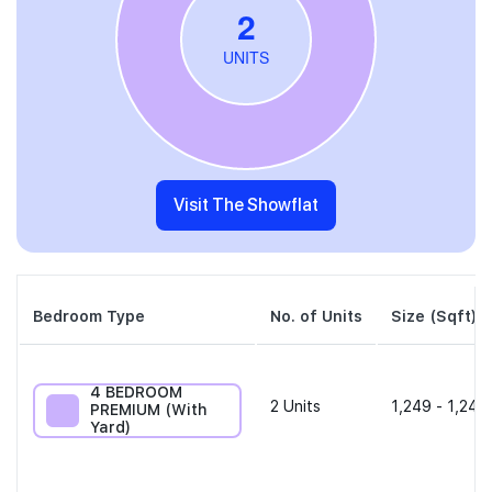
Visit The Showflat
Bedroom Type
No. of Units
Size (Sqft)
4 BEDROOM
2
Units
1,249 - 1,249
PREMIUM (With
Yard)