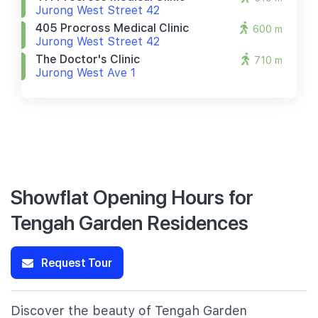
Jurong West Street 42
405 Procross Medical Clinic
600 m
Jurong West Street 42
The Doctor's Clinic
710 m
Jurong West Ave 1
Showflat Opening Hours for
Tengah Garden Residences
Request Tour
Discover the beauty of Tengah Garden