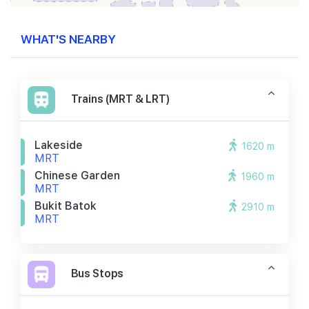
WHAT'S NEARBY
Trains (MRT & LRT)
Lakeside
1620 m
MRT
Chinese Garden
1960 m
MRT
Bukit Batok
2910 m
MRT
Bus Stops