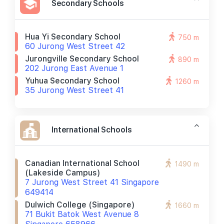
Secondary Schools
Hua Yi Secondary School
750 m
60 Jurong West Street 42
Jurongville Secondary School
890 m
202 Jurong East Avenue 1
Yuhua Secondary School
1260 m
35 Jurong West Street 41
International Schools
Canadian International School
1490 m
(lakeside Campus)
7 Jurong West Street 41 Singapore
649414
Dulwich College (singapore)
1660 m
71 Bukit Batok West Avenue 8