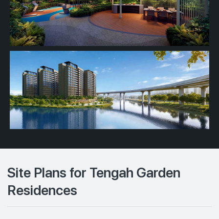
Site Plans for Tengah Garden
Residences