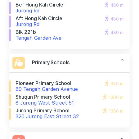
Bef Hong Kah Circle
480 m
Jurong Rd
Aft Hong Kah Circle
480 m
Jurong Rd
Blk 221b
480 m
Tengah Garden Ave
Primary Schools
Pioneer Primary School
980 m
80 Tengah Garden Avenue
Shuqun Primary School
1300 m
8 Jurong West Street 51
Jurong Primary School
1380 m
320 Jurong East Street 32