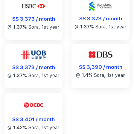
S$ 3,373 / month
S$ 3,373 / month
@
1.37%
Sora, 1st year
@
1.37%
Sora, 1st year
S$ 3,390 / month
S$ 3,373 / month
@
1.4%
Sora, 1st year
@
1.37%
Sora, 1st year
S$ 3,401 / month
@
1.42%
Sora, 1st year