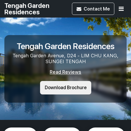
Tengah Garden
Contact
Me
Residences
Tengah Garden Residences
Tengah Garden Avenue, D24 - LIM CHU KANG,
SUNGEI TENGAH
Read Reviews
Download Brochure