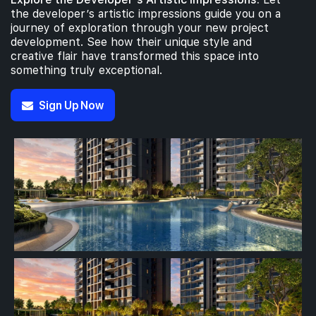
the developer’s artistic impressions guide you on a
journey of exploration through your new project
development. See how their unique style and
creative flair have transformed this space into
something truly exceptional.
Sign Up Now