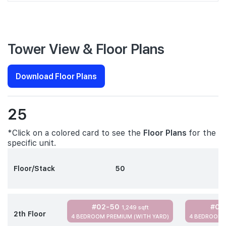
Tower View & Floor Plans
Download Floor Plans
25
*Click on a colored card to see the
Floor Plans
for the
specific unit.
Floor/Stack
50
#02-50
#02
1,249 sqft
2th Floor
4 BEDROOM PREMIUM (WITH YARD)
4 BEDROOM 