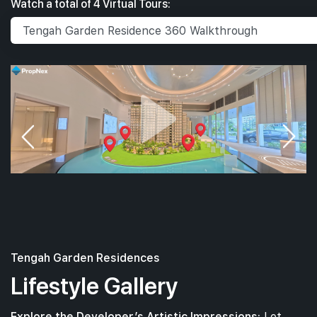
Watch a total of 4 Virtual Tours:
Tengah Garden Residences
Lifestyle Gallery
Explore the Developer’s Artistic Impressions:
Let