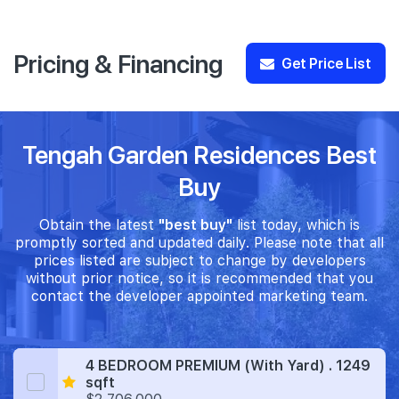
Pricing & Financing
Get Price List
Tengah Garden Residences Best
Buy
Obtain the latest
"best buy"
list today, which is
promptly sorted and updated daily. Please note that all
prices listed are subject to change by developers
without prior notice, so it is recommended that you
contact the developer appointed marketing team.
4 BEDROOM PREMIUM (With Yard) . 1249
sqft