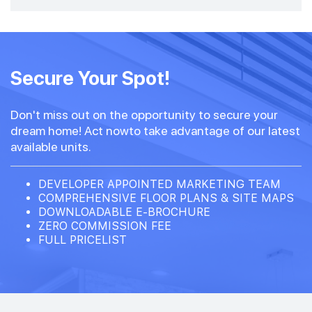
Secure Your Spot!
Don't miss out on the opportunity to secure your
dream home! Act nowto take advantage of our latest
available units.
DEVELOPER APPOINTED MARKETING TEAM
COMPREHENSIVE FLOOR PLANS & SITE MAPS
DOWNLOADABLE E-BROCHURE
ZERO COMMISSION FEE
FULL PRICELIST