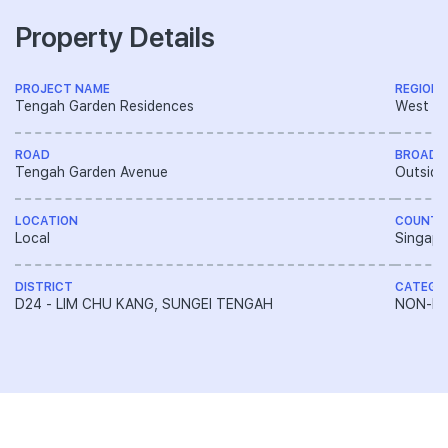
Property Details
PROJECT NAME
REGION
Tengah Garden Residences
West R
ROAD
BROAD 
Tengah Garden Avenue
Outside
LOCATION
COUNTR
Local
Singapo
DISTRICT
CATEGO
D24 - LIM CHU KANG, SUNGEI TENGAH
NON-LA