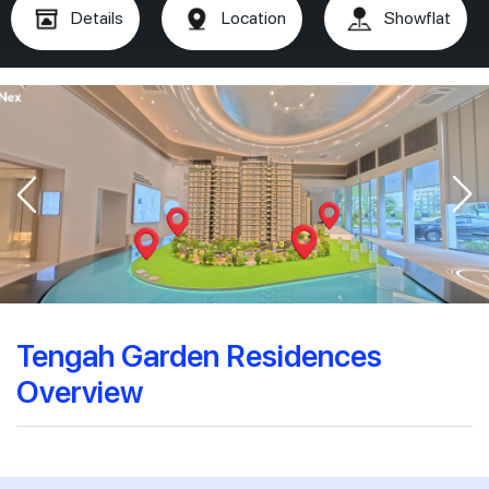
Details
Location
Showflat
Tengah Garden Residences
Overview