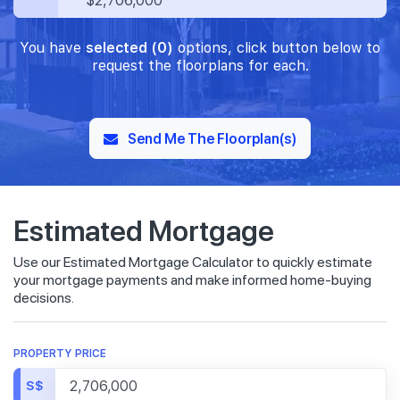
$2,706,000
You have
selected (0)
options, click button below to
request the floorplans for each.
Send Me The Floorplan(s)
Estimated Mortgage
Use our Estimated Mortgage Calculator to quickly estimate
your mortgage payments and make informed home-buying
decisions.
PROPERTY PRICE
S$