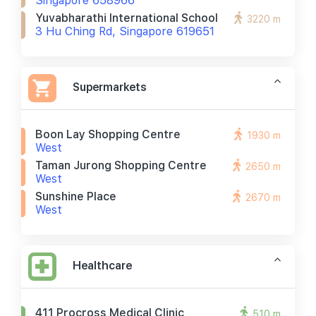
Singapore 658966
Yuvabharathi International School
3220 m
3 Hu Ching Rd, Singapore 619651
Supermarkets
Boon Lay Shopping Centre
1930 m
West
Taman Jurong Shopping Centre
2650 m
West
Sunshine Place
2670 m
West
Healthcare
411 Procross Medical Clinic
510 m