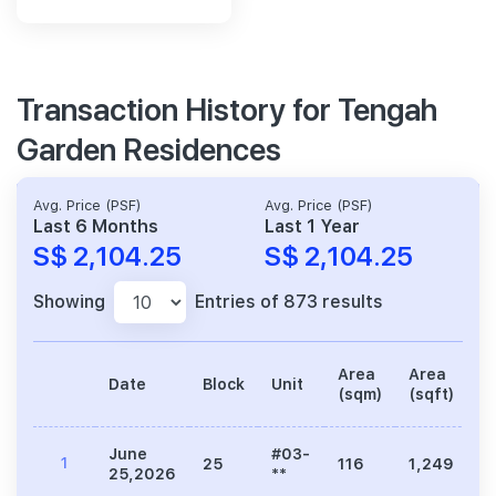
Transaction History for Tengah
Garden Residences
Avg. Price (PSF)
Avg. Price (PSF)
Last 6 Months
Last 1 Year
S$ 2,104.25
S$ 2,104.25
Showing
Entries of 873 results
Area
Area
Date
Block
Unit
P
(sqm)
(sqft)
June
#03-
1
25
116
1,249
2
25,2026
**