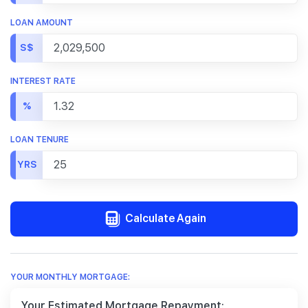
LOAN AMOUNT
S$
INTEREST RATE
%
LOAN TENURE
YRS
Calculate Again
YOUR MONTHLY MORTGAGE:
Your Estimated Mortgage Repayment: