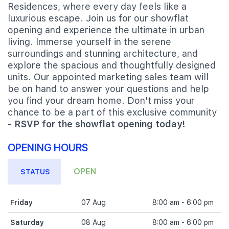
Residences, where every day feels like a
luxurious escape. Join us for our showflat
opening and experience the ultimate in urban
living. Immerse yourself in the serene
surroundings and stunning architecture, and
explore the spacious and thoughtfully designed
units. Our appointed marketing sales team will
be on hand to answer your questions and help
you find your dream home. Don't miss your
chance to be a part of this exclusive community
-
RSVP for the showflat opening today!
OPENING HOURS
OPEN
STATUS
Friday
07 Aug
8:00 am - 6:00 pm
Saturday
08 Aug
8:00 am - 6:00 pm