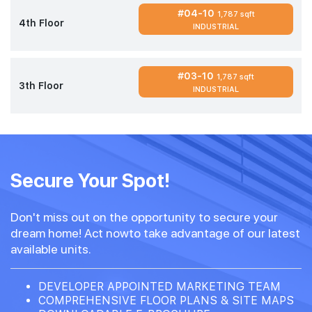
#04-10
1,787 sqft
4th Floor
INDUSTRIAL
#03-10
1,787 sqft
3th Floor
INDUSTRIAL
Secure Your Spot!
Don't miss out on the opportunity to secure your
dream home! Act nowto take advantage of our latest
available units.
DEVELOPER APPOINTED MARKETING TEAM
COMPREHENSIVE FLOOR PLANS & SITE MAPS