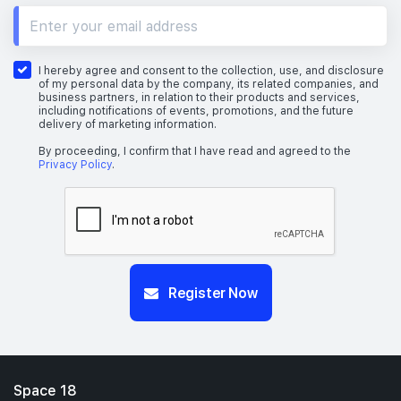
I hereby agree and consent to the collection, use, and disclosure
of my personal data by the company, its related companies, and
business partners, in relation to their products and services,
including notifications of events, promotions, and the future
delivery of marketing information.
By proceeding, I confirm that I have read and agreed to the
Privacy Policy
.
Register Now
Space 18