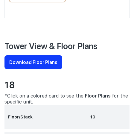
Tower View & Floor Plans
Download Floor Plans
18
*Click on a colored card to see the
Floor Plans
for the
specific unit.
Floor/Stack
10