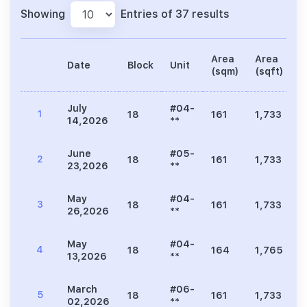
Showing
Entries of 37 results
Area
Area
Date
Block
Unit
P
(sqm)
(sqft)
July
#04-
1
18
161
1,733
2
14,2026
**
June
#05-
2
18
161
1,733
2
23,2026
**
May
#04-
3
18
161
1,733
2
26,2026
**
May
#04-
4
18
164
1,765
2
13,2026
**
March
#06-
5
18
161
1,733
2
02,2026
**