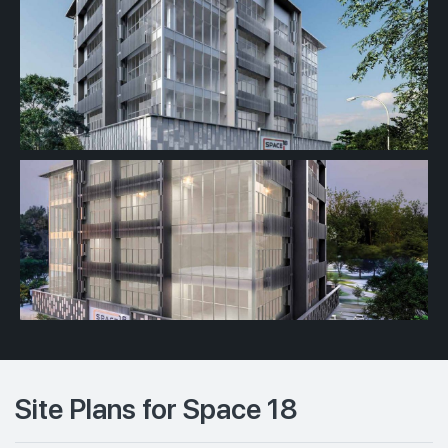
Site Plans for Space 18