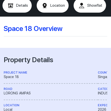
Details
Location
Showflat
Space 18 Overview
Property Details
PROJECT NAME
COUNTR
Space 18
Singapo
ROAD
CATEGO
LORONG AMPAS
INDUST
LOCATION
EXPECT
Local
2026