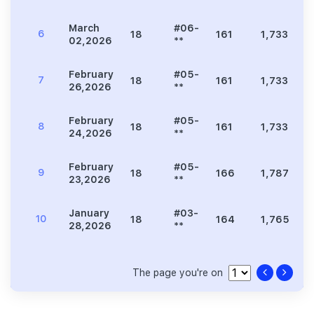
March
#06-
6
18
161
1,733
2
02,2026
**
February
#05-
7
18
161
1,733
2
26,2026
**
February
#05-
8
18
161
1,733
2
24,2026
**
February
#05-
9
18
166
1,787
2
23,2026
**
January
#03-
10
18
164
1,765
2
28,2026
**
The page you're on