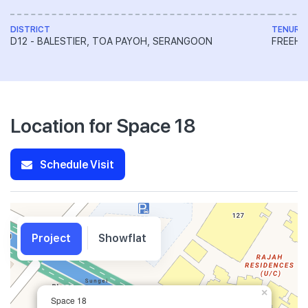
DISTRICT
TENURE
D12 - BALESTIER, TOA PAYOH, SERANGOON
FREEH
Location for Space 18
Schedule Visit
Project
Showflat
×
Space 18