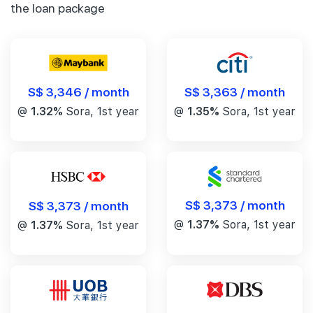
the loan package
S$ 3,346 / month
S$ 3,363 / month
@
1.32%
Sora, 1st year
@
1.35%
Sora, 1st year
S$ 3,373 / month
S$ 3,373 / month
@
1.37%
Sora, 1st year
@
1.37%
Sora, 1st year