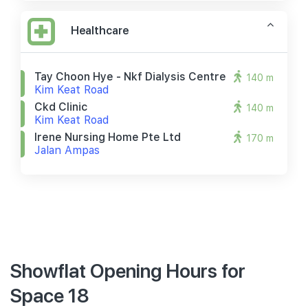
Healthcare
Tay Choon Hye - Nkf Dialysis Centre
140 m
Kim Keat Road
Ckd Clinic
140 m
Kim Keat Road
Irene Nursing Home Pte Ltd
170 m
Jalan Ampas
Showflat Opening Hours for
Space 18