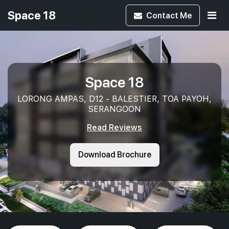
Space 18
Contact
Me
Space 18
LORONG AMPAS, D12 - BALESTIER, TOA PAYOH,
SERANGOON
Read Reviews
Download Brochure