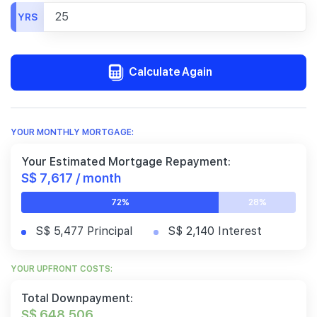
YRS
Calculate Again
YOUR MONTHLY MORTGAGE:
Your Estimated Mortgage Repayment:
S$ 7,617 / month
72%
28%
S$ 5,477 Principal
S$ 2,140 Interest
YOUR UPFRONT COSTS:
Total Downpayment:
S$ 648,506