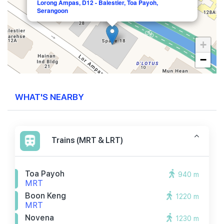
Lorong Ampas, D12 - Balestier, Toa Payoh,
Serangoon
+
−
WHAT'S NEARBY
Trains (MRT & LRT)
Toa Payoh
940 m
MRT
Boon Keng
1220 m
MRT
Novena
1230 m