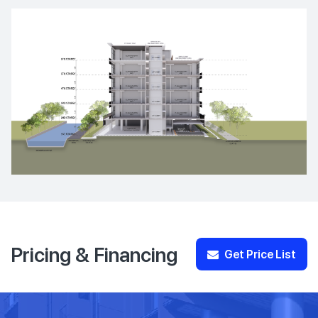
Pricing & Financing
Get Price List