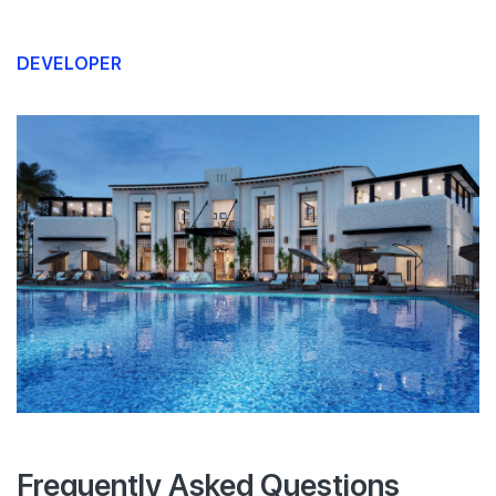
DEVELOPER
Frequently Asked Questions