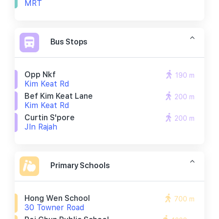
MRT
Bus Stops
Opp Nkf
190 m
Kim Keat Rd
Bef Kim Keat Lane
200 m
Kim Keat Rd
Curtin S'pore
200 m
Jln Rajah
Primary Schools
Hong Wen School
700 m
30 Towner Road