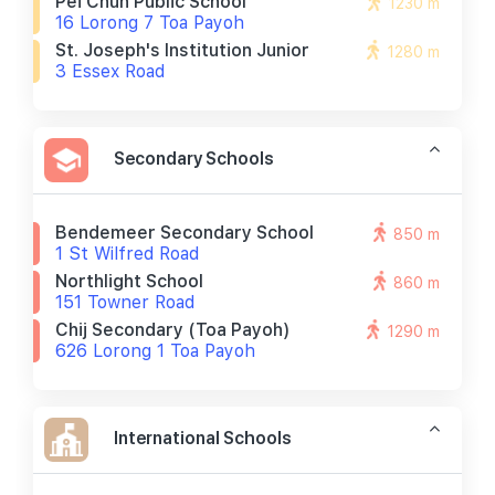
Pei Chun Public School
1230 m
16 Lorong 7 Toa Payoh
St. Joseph's Institution Junior
1280 m
3 Essex Road
Secondary Schools
Bendemeer Secondary School
850 m
1 St Wilfred Road
Northlight School
860 m
151 Towner Road
Chij Secondary (toa Payoh)
1290 m
626 Lorong 1 Toa Payoh
International Schools