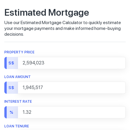
Estimated Mortgage
Use our Estimated Mortgage Calculator to quickly estimate
your mortgage payments and make informed home-buying
decisions.
PROPERTY PRICE
S$
LOAN AMOUNT
S$
INTEREST RATE
%
LOAN TENURE