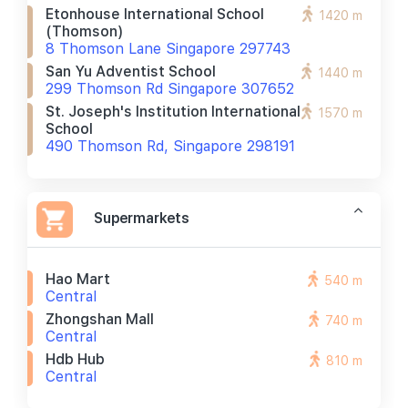
Etonhouse International School
1420 m
(thomson)
8 Thomson Lane Singapore 297743
San Yu Adventist School
1440 m
299 Thomson Rd Singapore 307652
St. Joseph's Institution International
1570 m
School
490 Thomson Rd, Singapore 298191
Supermarkets
Hao Mart
540 m
Central
Zhongshan Mall
740 m
Central
Hdb Hub
810 m
Central