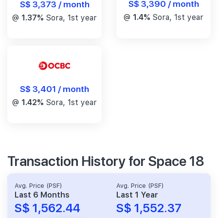
S$ 3,390 / month
S$ 3,373 / month
@
1.4%
Sora, 1st year
@
1.37%
Sora, 1st year
S$ 3,401 / month
@
1.42%
Sora, 1st year
Transaction History for Space 18
Avg. Price (PSF)
Avg. Price (PSF)
Last 6 Months
Last 1 Year
S$ 1,562.44
S$ 1,552.37