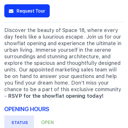
Request Tour
Discover the beauty of Space 18, where every
day feels like a luxurious escape. Join us for our
showflat opening and experience the ultimate in
urban living. Immerse yourself in the serene
surroundings and stunning architecture, and
explore the spacious and thoughtfully designed
units. Our appointed marketing sales team will
be on hand to answer your questions and help
you find your dream home. Don't miss your
chance to be a part of this exclusive community
-
RSVP for the showflat opening today!
OPENING HOURS
OPEN
STATUS