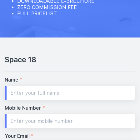
DOWNLOADABLE E-BROCHURE
ZERO COMMISSION FEE
FULL PRICELIST
Space 18
Name
*
Mobile Number
*
Your Email
*