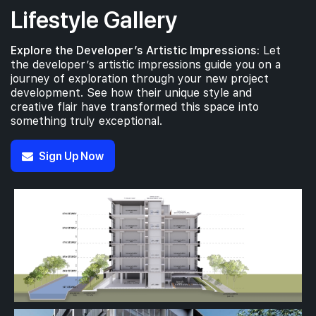
Lifestyle Gallery
Explore the Developer’s Artistic Impressions:
Let
the developer’s artistic impressions guide you on a
journey of exploration through your new project
development. See how their unique style and
creative flair have transformed this space into
something truly exceptional.
Sign Up Now