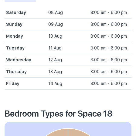
Saturday
08 Aug
8:00 am - 6:00 pm
Sunday
09 Aug
8:00 am - 6:00 pm
Monday
10 Aug
8:00 am - 6:00 pm
Tuesday
11 Aug
8:00 am - 6:00 pm
Wednesday
12 Aug
8:00 am - 6:00 pm
Thursday
13 Aug
8:00 am - 6:00 pm
Friday
14 Aug
8:00 am - 6:00 pm
Bedroom Types for Space 18