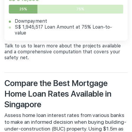
25%
75%
Downpayment
S$ 1,945,517 Loan Amount at 75% Loan-to-
value
Talk to us to learn more about the projects available
and a comprehensive computation that covers your
safety net.
Compare the Best Mortgage
Home Loan Rates Available in
Singapore
Assess home loan interest rates from various banks
to make an informed decision when buying building-
under-construction (BUC) property. Using $1.5m as