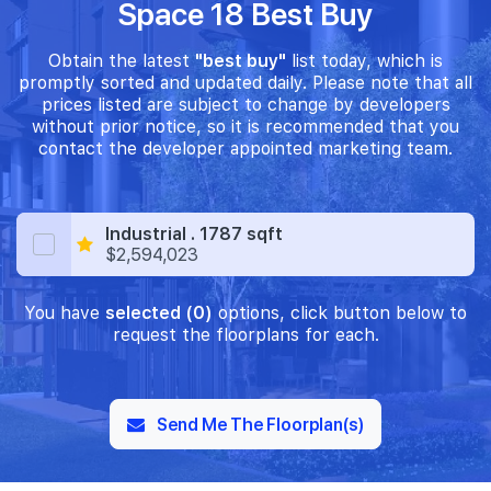
Space 18 Best Buy
Obtain the latest
"best buy"
list today, which is
promptly sorted and updated daily. Please note that all
prices listed are subject to change by developers
without prior notice, so it is recommended that you
contact the developer appointed marketing team.
Industrial . 1787 sqft
$2,594,023
You have
selected (0)
options, click button below to
request the floorplans for each.
Send Me The Floorplan(s)