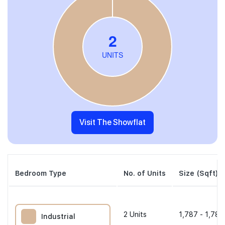
Visit The Showflat
Bedroom Type
No. of Units
Size (Sqft)
2
Units
1,787 - 1,787
Industrial