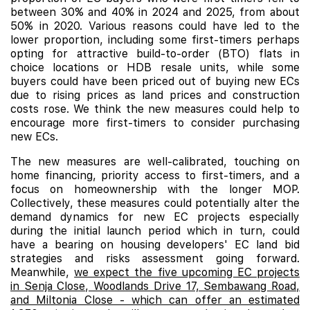
between 30% and 40% in 2024 and 2025, from about
50% in 2020. Various reasons could have led to the
lower proportion, including some first-timers perhaps
opting for attractive build-to-order (BTO) flats in
choice locations or HDB resale units, while some
buyers could have been priced out of buying new ECs
due to rising prices as land prices and construction
costs rose. We think the new measures could help to
encourage more first-timers to consider purchasing
new ECs.
The new measures are well-calibrated, touching on
home financing, priority access to first-timers, and a
focus on homeownership with the longer MOP.
Collectively, these measures could potentially alter the
demand dynamics for new EC projects especially
during the initial launch period which in turn, could
have a bearing on housing developers' EC land bid
strategies and risks assessment going forward.
Meanwhile,
we expect the five upcoming EC projects
in Senja Close, Woodlands Drive 17, Sembawang Road,
and Miltonia Close - which can offer an estimated