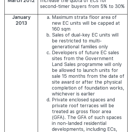
March 2012
Increase the quota of ECs for
second-timer buyers from 5% to 30%
January
Maximum strata floor area of
2013
new EC units will be capped at
160 sqm
Sales of dual-key EC units will
be restricted to multi-
generational families only
Developers of future EC sales
sites from the Government
Land Sales programme will only
be allowed to launch units for
sale 15 months from the date of
site award or after the physical
completion of foundation works,
whichever is earlier
Private enclosed spaces and
private roof terraces will be
treated as gross floor area
(GFA). The GFA of such spaces
in non-landed residential
developments, including ECs,