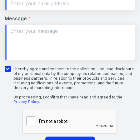
Message
*
I hereby agree and consent to the collection, use, and disclosure
of my personal data by the company, its related companies, and
business partners, in relation to their products and services,
including notifications of events, promotions, and the future
delivery of marketing information.
By proceeding, I confirm that I have read and agreed to the
Privacy Policy
.