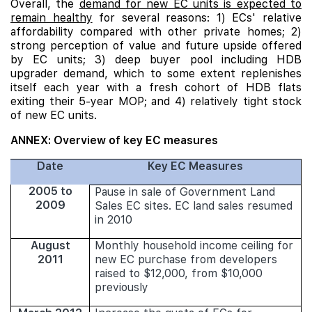
Overall, the
demand for new EC units is expected to
remain healthy
for several reasons: 1) ECs' relative
affordability compared with other private homes; 2)
strong perception of value and future upside offered
by EC units; 3) deep buyer pool including HDB
upgrader demand, which to some extent replenishes
itself each year with a fresh cohort of HDB flats
exiting their 5-year MOP; and 4) relatively tight stock
of new EC units.
ANNEX: Overview of key EC measures
Date
Key EC Measures
2005 to
Pause in sale of Government Land
2009
Sales EC sites. EC land sales resumed
in 2010
August
Monthly household income ceiling for
2011
new EC purchase from developers
raised to $12,000, from $10,000
previously