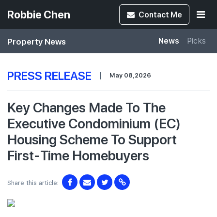
Robbie Chen
Contact
Me
Property News
News
Picks
PRESS RELEASE
|
May 08,2026
Key Changes Made To The
Executive Condominium (EC)
Housing Scheme To Support
First-Time Homebuyers
Share this article: