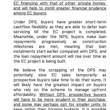
EC financing with that of other private homes,
and will help to instill greater financial prudence
among EC buyers
.
Under DPS, buyers have greater short-term
cashflow flexibility as they are able to defer loan
servicing till the EC project is completed.
Meanwhile, under the NPS, buyers make loan
repayments progressively as construction
milestones are met, meaning that loan
instalments start earlier compared with DPS, and
the loan repayment amount will rise over time as
the EC project is being built.
We believe the scrapping of the DPS may
potentially slow EC sales temporarily as
prospective buyers take time to do their sums. It
will likely have the greatest impact on buyers
who rely on the scheme to manage upfront
affordability.
Without DPS, prospective buyers
will have to be more prudent in their purchase,
and some may perhaps opt for smaller units to
keep within their housing budgets. It is possible