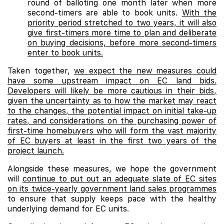
round of balloting one month later when more
second-timers are able to book units.
With the
priority period stretched to two years, it will also
give first-timers more time to plan and deliberate
on buying decisions, before more second-timers
enter to book units.
Taken together,
we expect the new measures could
have some upstream impact on EC land bids.
Developers will likely be more cautious in their bids,
given the uncertainty as to how the market may react
to the changes, the potential impact on initial take-up
rates, and considerations on the purchasing power of
first-time homebuyers who will form the vast majority
of EC buyers at least in the first two years of the
project launch.
Alongside these measures, we hope the government
will
continue to put out an adequate slate of EC sites
on its twice-yearly government land sales programmes
to ensure that supply keeps pace with the healthy
underlying demand for EC units.