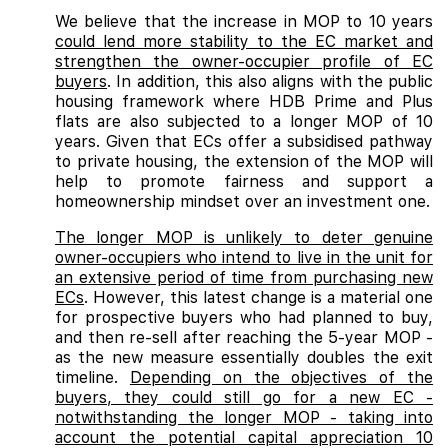
We believe that the increase in MOP to 10 years
could lend more stability to the EC market and
strengthen the owner-occupier profile of EC
buyers
. In addition, this also aligns with the public
housing framework where HDB Prime and Plus
flats are also subjected to a longer MOP of 10
years. Given that ECs offer a subsidised pathway
to private housing, the extension of the MOP will
help to promote fairness and support a
homeownership mindset over an investment one.
The longer MOP is unlikely to deter genuine
owner-occupiers who intend to live in the unit for
an extensive period of time from purchasing new
ECs
. However, this latest change is a material one
for prospective buyers who had planned to buy,
and then re-sell after reaching the 5-year MOP -
as the new measure essentially doubles the exit
timeline.
Depending on the objectives of the
buyers, they could still go for a new EC -
notwithstanding the longer MOP - taking into
account the potential capital appreciation 10