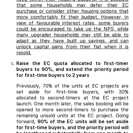
that some households may defer their EC
purchase or consider other housing options that
more comfortably fit their budget. However, in
view of favourable interest rates, some buyers
could be encouraged to take up the NPS, while
many upgrader households may still be able to
adapt as they have built up savings, and can
unlock capital gains from their flat when it is
resold.
Raise the EC quota allocated to first-timer
buyers to 90%, and extend the priority period
for first-time buyers to 2 years
Previously, 70% of the units at EC projects are
set aside for first-time buyers, with 30%
allocated to second-timers at the EC project
launch. One month later, the sales booking will be
opened to more second-timers to purchase the
remaining unsold units at the EC project. Going
forward
, 90% of the EC units will be set aside
for first-time buyers, and the priority period will