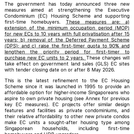
The government has today announced three new
measures aimed at strengthening the Executive
Condominium (EC) Housing Scheme and supporting
first-time homebuyers.
These measures are: a)
extension of the minimum occupation period (MOP)
for new ECs to 10 years with full privatisation after 15
years; b) removal of the Deferred Payment Scheme
(DPS); and c) raise the first-timer quota to 90% and
lengthen the priority period for first-timer to
purchase new EC units to 2 years.
These changes will
take effect on government land sales (GLS) EC sites
with tender closing date on or after 8 May 2026.
This is the latest refinement to the EC Housing
Scheme since it was launched in 1995 to provide an
affordable option for higher-income Singaporeans who
aspire to own private housing (see Annex for previous
key EC measures). EC projects offer similar design
features and facilities as private condominiums, and
their relative affordability to other new private condos
make
EC
units a sought-after housing type among
Singaporean households, including first-time