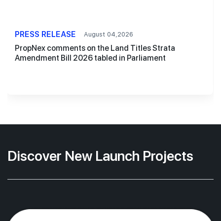
PRESS RELEASE
August 04,2026
PropNex comments on the Land Titles Strata
Amendment Bill 2026 tabled in Parliament
Discover New Launch Projects