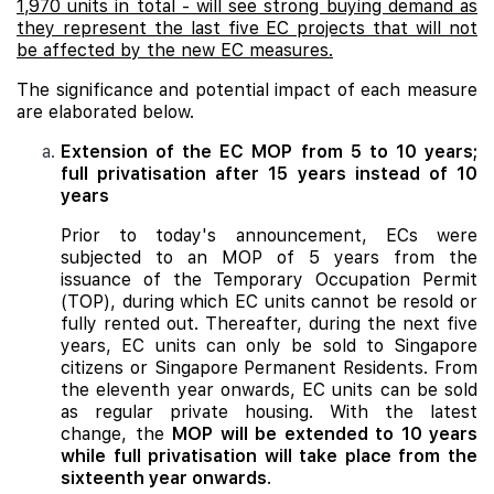
1,970 units in total - will see strong buying demand as
they represent the last five EC projects that will not
be affected by the new EC measures.
The significance and potential impact of each measure
are elaborated below.
Extension of the EC MOP from 5 to 10 years;
full privatisation after 15 years instead of 10
years
Prior to today's announcement, ECs were
subjected to an MOP of 5 years from the
issuance of the Temporary Occupation Permit
(TOP), during which EC units cannot be resold or
fully rented out. Thereafter, during the next five
years, EC units can only be sold to Singapore
citizens or Singapore Permanent Residents. From
the eleventh year onwards, EC units can be sold
as regular private housing. With the latest
change, the
MOP will be extended to 10 years
while full privatisation will take place from the
sixteenth year onwards
.