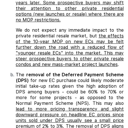
years later. Some prospective buyers may shift
their attention to other private residential
options (new launches or resale) where there are
no MOP restrictions.
We do not expect any immediate impact to the
private residential resale market, but
the effects
of the 10-year MOP on new ECs may be felt
further down the road with a reduced flow of
"younger resale ECs" into the market. This may
steer prospective buyers to other private resale
condos and new mass-market project launches
.
The
removal of the Deferred Payment Scheme
(DPS)
for new EC purchase could likely moderate
initial take-up rates given the high adoption of
DPS among buyers - could be 60% to 70% or
more for some projects - as opposed to the
Normal Payment Scheme (NPS). This may also
lead to more pricing transparency and slight
downward pressure on headline EC prices since
units sold under DPS usually see a small price
premium of 2% to 3%. The removal of DPS aligns