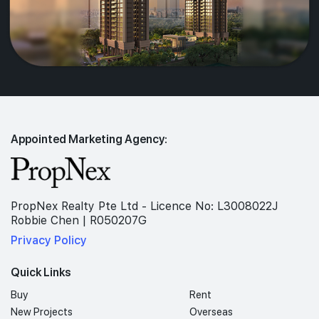
Appointed Marketing Agency:
PropNex Realty Pte Ltd - Licence No: L3008022J
Robbie Chen | R050207G
Privacy Policy
Quick Links
Buy
Rent
New Projects
Overseas