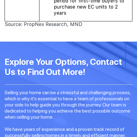
period for first-time buyers to
purchase new EC units to 2
years
Source: PropNex Research, MND
Explore Your Options, Contact
Us to Find Out More!
Selling your home can be a stressful and challenging process,
which is why it's essential to have a team of professionals on
your side to help guide you through the journey. Our team is
dedicated to helping you achieve the best possible outcome
when selling your home.
We have years of experience and a proven track record of
successfully selling homes in a timely and efficient manner.