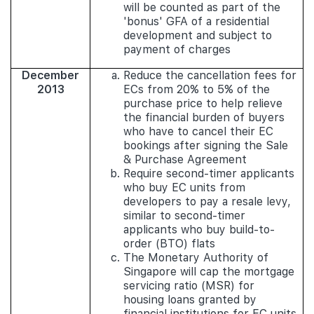
will be counted as part of the
'bonus' GFA of a residential
development and subject to
payment of charges
December
Reduce the cancellation fees for
2013
ECs from 20% to 5% of the
purchase price to help relieve
the financial burden of buyers
who have to cancel their EC
bookings after signing the Sale
& Purchase Agreement
Require second-timer applicants
who buy EC units from
developers to pay a resale levy,
similar to second-timer
applicants who buy build-to-
order (BTO) flats
The Monetary Authority of
Singapore will cap the mortgage
servicing ratio (MSR) for
housing loans granted by
financial institutions for EC units