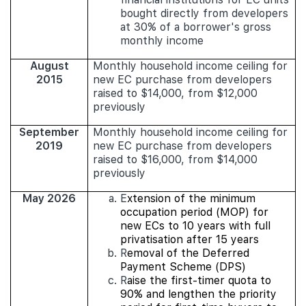
bought directly from developers
at 30% of a borrower's gross
monthly income
August
Monthly household income ceiling for
2015
new EC purchase from developers
raised to $14,000, from $12,000
previously
September
Monthly household income ceiling for
2019
new EC purchase from developers
raised to $16,000, from $14,000
previously
May 2026
E
xtension of the minimum
occupation period (MOP) for
new ECs to 10 years with full
privatisation after 15 years
R
emoval of the Deferred
Payment Scheme (DPS)
R
aise the first-timer quota to
90% and lengthen the priority