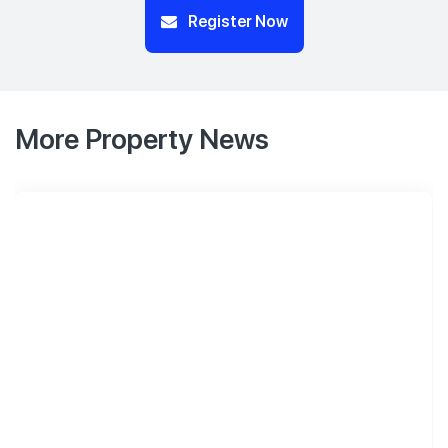
Register Now
More Property News