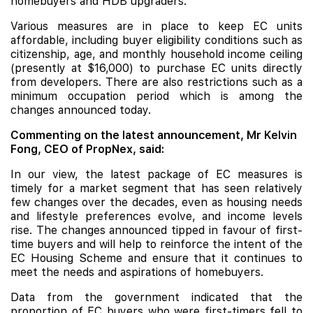
homebuyers and
HDB
upgraders.
Various measures are in place to keep EC units
affordable, including buyer eligibility conditions such as
citizenship, age, and monthly household income ceiling
(presently at $16,000) to purchase EC units directly
from developers. There are also restrictions such as a
minimum occupation period which is among the
changes announced today.
Commenting on the latest announcement, Mr Kelvin
Fong, CEO of PropNex, said:
In our view, the latest package of EC measures is
timely for a market segment that has seen relatively
few changes over the decades, even as housing needs
and lifestyle preferences evolve, and income levels
rise. The changes announced tipped in favour of first-
time buyers and will help to reinforce the intent of the
EC Housing Scheme and ensure that it continues to
meet the needs and aspirations of homebuyers.
Data from the government indicated that the
proportion of EC buyers who were first-timers fell to