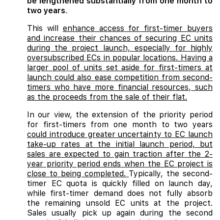
be lengthened substantially from one month to
two years
.
This will
enhance access for first-timer buyers
and increase their chances of securing EC units
during the project launch, especially for highly
oversubscribed ECs in popular locations. Having a
larger pool of units set aside for first-timers at
launch could also ease competition from second-
timers who have more financial resources, such
as the proceeds from the sale of their flat.
In our view, the extension of the priority period
for first-timers from one month to two years
could introduce greater uncertainty to EC launch
take-up rates at the initial launch period, but
sales are expected to gain traction after the 2-
year priority period ends when the EC project is
close to being completed.
Typically, the second-
timer EC quota is quickly filled on launch day,
while first-timer demand does not fully absorb
the remaining unsold EC units at the project.
Sales usually pick up again during the second