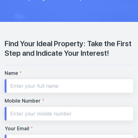
Find Your Ideal Property: Take the First
Step and Indicate Your Interest!
Name
*
Mobile Number
*
Your Email
*